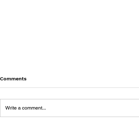
Comments
Write a comment...
POKÉMON: SCARLET &
POKÉMON 
VIOLET - VOL. 2
MEETING 