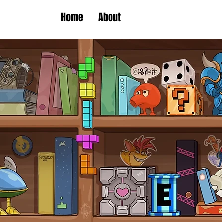
Home
About