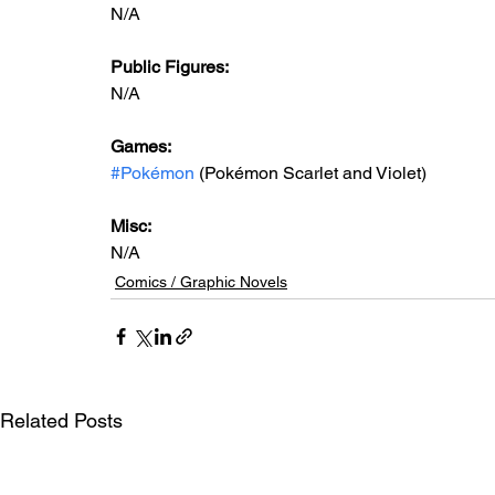
N/A
Public Figures: 
N/A
Games: 
#Pokémon
 (Pokémon Scarlet and Violet)
Misc: 
N/A
Comics / Graphic Novels
Related Posts