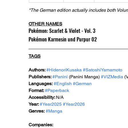
*The German edition actually includes both Volu
OTHER NAMES
Pokémon: Scarlet & Violet - Vol. 3
Pokémon Karmesin und Purpur 02
TAGS
Authors: 
#HidenoriKusaka
#SatoshiYamamoto
Publishers: 
#Panini
 (Panini Manga) 
#VIZMedia
 (
Languages:
#English
#German
Format: 
#Paperback
Accessibility: 
N/A
Year: 
#Year2025
#Year2026
Genres:
#Manga
Companies: