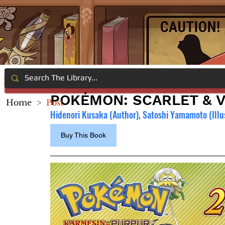
POKÉMON: SCARLET & VI
Home
>
Post
Hidenori Kusaka (Author), Satoshi Yamamoto (Illu
Buy This Book