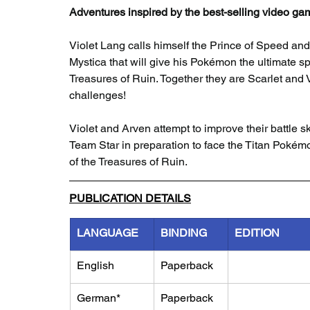
Adventures inspired by the best-selling video ga
Violet Lang calls himself the Prince of Speed and
Mystica that will give his Pokémon the ultimate sp
Treasures of Ruin. Together they are Scarlet and 
challenges!
Violet and Arven attempt to improve their battle 
Team Star in preparation to face the Titan Pokém
of the Treasures of Ruin.
PUBLICATION DETAILS
LANGUAGE
BINDING
EDITION
English
Paperback
German*
Paperback