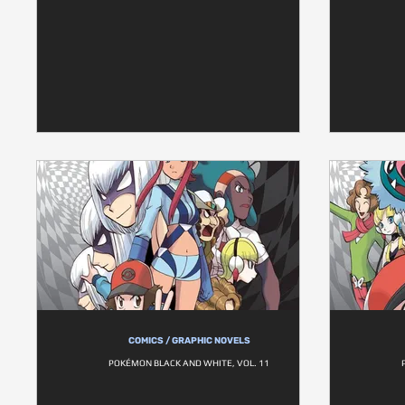
COMICS / GRAPHIC NOVELS
POKÉMON BLACK AND WHITE, VOL. 11