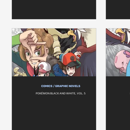
COMICS / GRAPHIC NOVELS
POKÉMON BLACK AND WHITE, VOL. 5