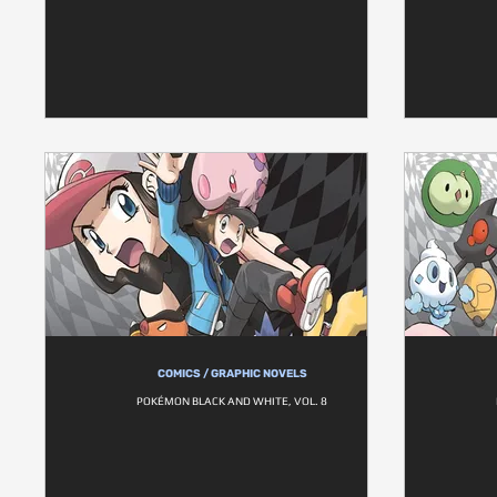
COMICS / GRAPHIC NOVELS
POKÉMON BLACK AND WHITE, VOL. 8