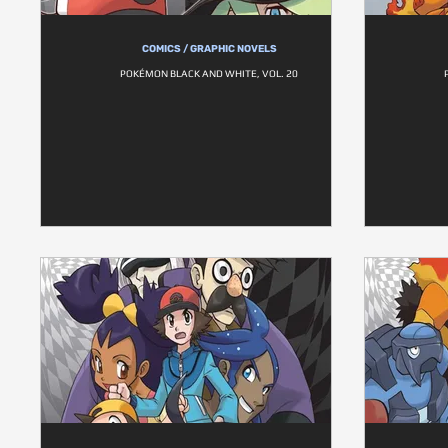
COMICS / GRAPHIC NOVELS
POKÉMON BLACK AND WHITE, VOL. 20