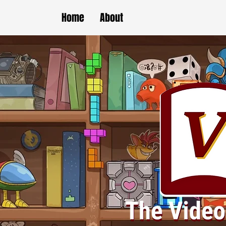
Home
About