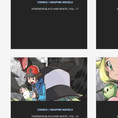
COMICS / GRAPHIC NOVELS
POKÉMON BLACK AND WHITE, VOL. 17
COMICS / GRAPHIC NOVELS
POKÉMON BLACK AND WHITE, VOL. 14