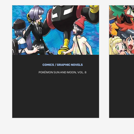
COMICS / GRAPHIC NOVELS
POKÉMON SUN AND MOON, VOL. 8