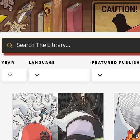
Year
Language
Featured Publis