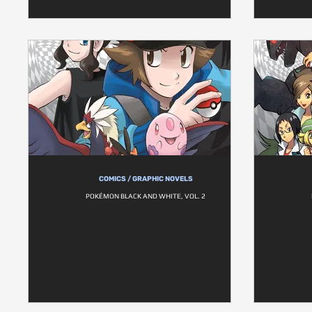
COMICS / GRAPHIC NOVELS
POKÉMON BLACK AND WHITE, VOL. 2