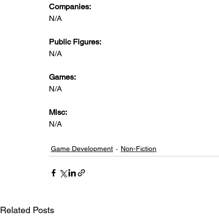
Companies:
N/A
Public Figures: 
N/A
Games: 
N/A
Misc: 
N/A
Game Development
Non-Fiction
Related Posts