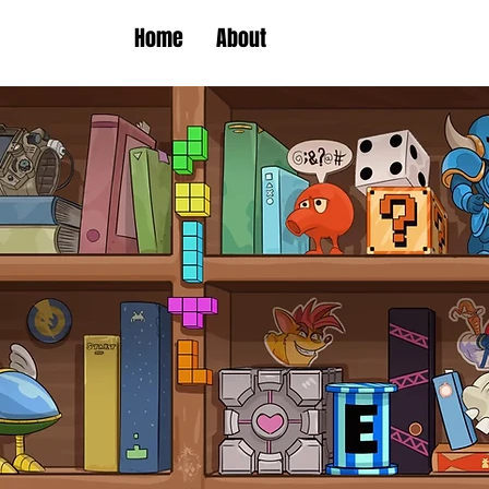
Home
About