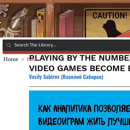
PLAYING BY THE NUMBE
Home
>
Post
VIDEO GAMES BECOME 
Vasily Sabirov (Василий Сабиров)