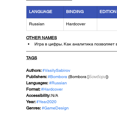
LANGUAGE
BINDING
EDITION
Russian
Hardcover
OTHER NAMES
Игра в цифры. Как аналитика позволяет 
TAGS
Authors: 
#VasilySabirov
Publishers: 
#Bombora
 (Bombora [
Бомбора
])
Languages:
#Russian
Format: 
#Hardcover
Accessibility: 
N/A
Year: 
#Year2020
Genres:
#GameDesign