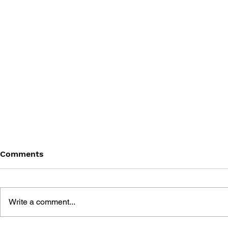
Comments
Write a comment...
THE TETRIS STORY