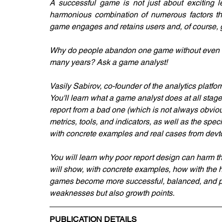
A successful game is not just about exciting lev
harmonious combination of numerous factors tha
game engages and retains users and, of course, g
Why do people abandon one game without even comp
many years? Ask a game analyst!
Vasily Sabirov, co-founder of the analytics platf
You'll learn what a game analyst does at all stag
report from a bad one (which is not always obviou
metrics, tools, and indicators, as well as the spec
with concrete examples and real cases from devto
You will learn why poor report design can harm t
will show, with concrete examples, how with the he
games become more successful, balanced, and prof
weaknesses but also growth points.
PUBLICATION DETAILS