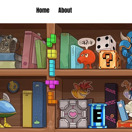
Home
About