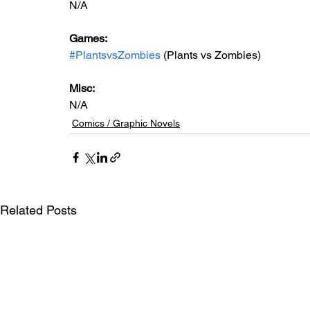
N/A
Games: 
#PlantsvsZombies
 (Plants vs Zombies)
Misc: 
N/A
Comics / Graphic Novels
Related Posts