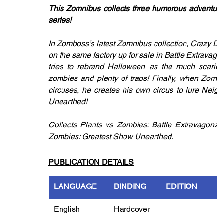
This Zomnibus collects three humorous adventur
series!
In Zomboss’s latest Zomnibus collection, Crazy 
on the same factory up for sale in Battle Extrav
tries to rebrand Halloween as the much scar
zombies and plenty of traps! Finally, when Zom
circuses, he creates his own circus to lure Nei
Unearthed!
Collects Plants vs Zombies: Battle Extravagon
Zombies: Greatest Show Unearthed.
PUBLICATION DETAILS
LANGUAGE
BINDING
EDITION
English
Hardcover