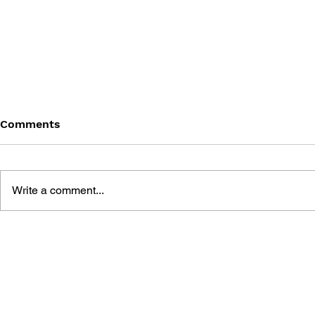
Comments
Write a comment...
PLANTS VS. ZOMBIES:
PLANTS VS
BATTLE EXTRAVAGONZO
LAWN OF 