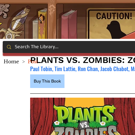
PLANTS VS. ZOMBIES: Z
Home
>
Post
Paul Tobin, Tim Lattie, Ron Chan, Jacob Chabot, M
Buy This Book