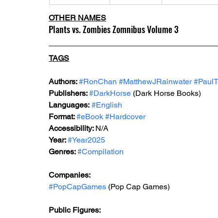
OTHER NAMES
Plants vs. Zombies Zomnibus Volume 3
TAGS
Authors: 
#RonChan
#MatthewJRainwater
#PaulT
Publishers: 
#DarkHorse
 (Dark Horse Books)
Languages:
#English
Format: 
#eBook
#Hardcover
Accessibility: 
N/A
Year: 
#Year2025
Genres: 
#Compilation
Companies:
#PopCapGames
 (Pop Cap Games)
Public Figures: 