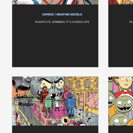
COMICS / GRAPHIC NOVELS
PLANTS VS. ZOMBIES: IT'S A DOGZ LIFE
PL