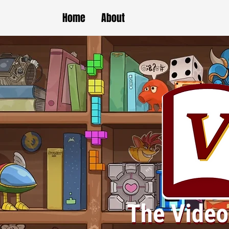
Home
About