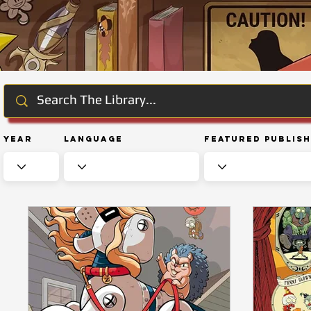
Year
Language
Featured Publis