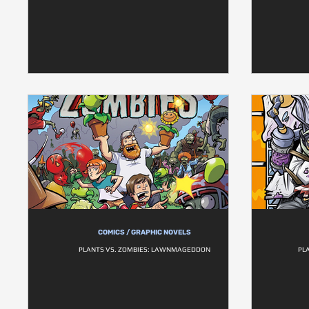
COMICS / GRAPHIC NOVELS
PLANTS VS. ZOMBIES: LAWNMAGEDDON
PL