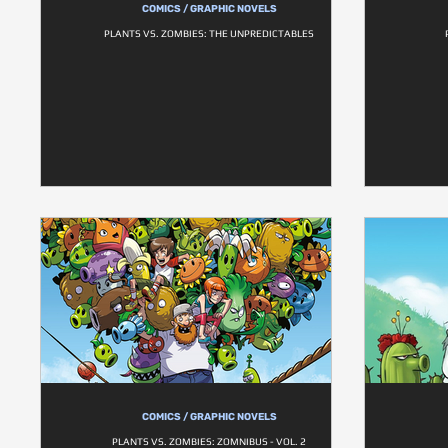
COMICS / GRAPHIC NOVELS
PLANTS VS. ZOMBIES: THE UNPREDICTABLES
COMICS / GRAPHIC NOVELS
PLANTS VS. ZOMBIES: ZOMNIBUS - VOL. 2