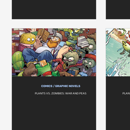
COMICS / GRAPHIC NOVELS
PLANTS VS. ZOMBIES: WAR AND PEAS
PLAN