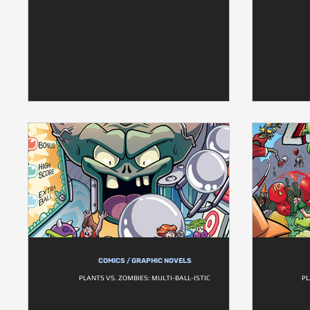
COMICS / GRAPHIC NOVELS
PLANTS VS. ZOMBIES: MULTI-BALL-ISTIC
PL