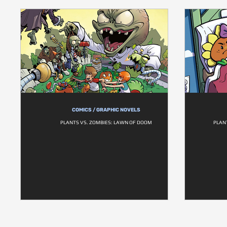
COMICS / GRAPHIC NOVELS
PLANTS VS. ZOMBIES: LAWN OF DOOM
PLAN