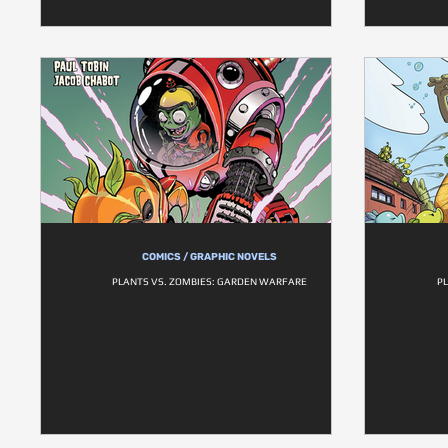
COMICS / GRAPHIC NOVELS
PLANTS VS. ZOMBIES: GARDEN WARFARE
P