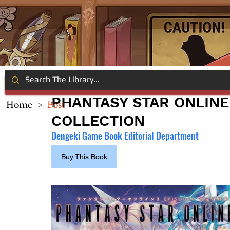
PHANTASY STAR ONLINE
Home
>
Post
COLLECTION
Dengeki Game Book Editorial Department
Buy This Book