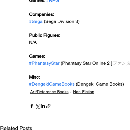
Genres: 
#RPG
Companies:
#Sega
 (Sega Division 3)
Public Figures: 
N/A
Games: 
#PhantasyStar
 (Phantasy Star Online 2 [
ファン
Misc: 
#DengekiGameBooks
 (Dengeki Game Books)
Art/Reference Books
Non-Fiction
Related Posts