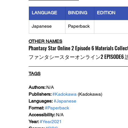
LANGUAGE
BINDING
EDITION
Japanese
Paperback
OTHER NAMES
Phantasy Star Online 2 Episode 6 Materials Collec
ファンタシースターオンライン2 EPISODE6
TAGS
Authors: 
N/A
Publishers: 
#Kadokawa
 (Kadokawa) 
Languages:
#Japanese
Format: 
#Paperback
Accessibility: 
N/A
Year: 
#Year2021