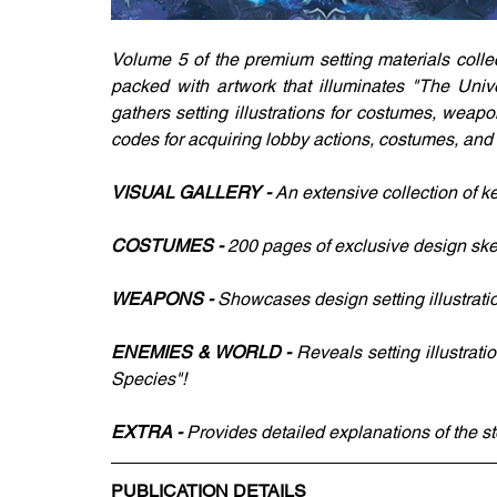
Volume 5 of the premium setting materials coll
packed with artwork that illuminates "The Unive
gathers setting illustrations for costumes, wea
codes for acquiring lobby actions, costumes, and
VISUAL GALLERY - 
An extensive collection of ke
COSTUMES - 
200 pages of exclusive design sk
WEAPONS - 
Showcases design setting illustrat
ENEMIES & WORLD - 
Reveals setting illustrat
Species"!
EXTRA - 
Provides detailed explanations of the s
PUBLICATION DETAILS