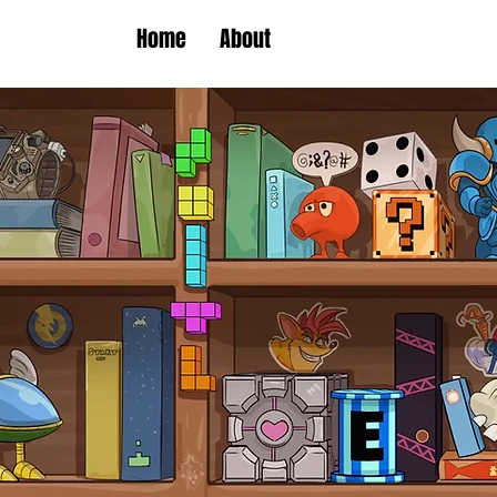
Home
About