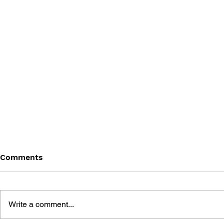
Comments
Write a comment...