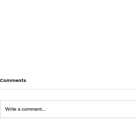
Comments
Write a comment...
GAME CANON AND GAME
SHIGESATO
HISTORY
FISHING N