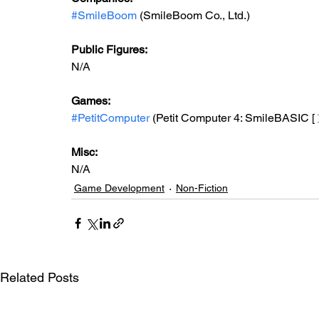
#SmileBoom
 (SmileBoom Co., Ltd.)
Public Figures: 
N/A
Games: 
#PetitComputer
 (Petit Computer 4: SmileBASIC [
Misc: 
N/A
Game Development
Non-Fiction
Related Posts