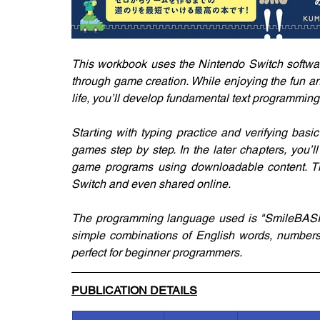
This workbook uses the Nintendo Switch softwar
through game creation. While enjoying the fun a
life, you’ll develop fundamental text programming 
Starting with typing practice and verifying basic 
games step by step. In the later chapters, you’ll
game programs using downloadable content. T
Switch and even shared online.
The programming language used is "SmileBASIC
simple combinations of English words, numbers, 
perfect for beginner programmers.
PUBLICATION DETAILS