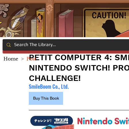
PETIT COMPUTER 4: SM
Home
>
Post
NINTENDO SWITCH! PR
CHALLENGE!
SmileBoom Co., Ltd.
Buy This Book