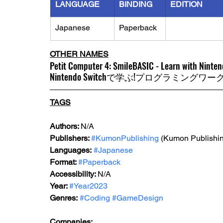
LANGUAGE
BINDING
EDITION
Japanese
Paperback
OTHER NAMES
Petit Computer 4: SmileBASIC - Learn with Ninte
Nintendo Switchで学ぶ!プログラミングワーク
TAGS
Author
s: 
N/A
Publishers: 
#KumonPublishing
 (Kumon Publishin
Languages:
#Japanese
Format: 
#Paperback
Accessibility: 
N/A
Year: 
#Year2023
Genres:
#Coding
#GameDesign
Companies: