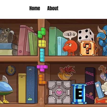
Home
About