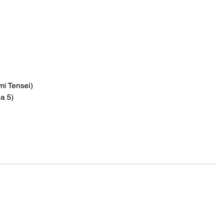
i Tensei)
a 5)