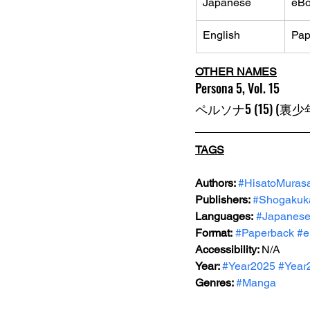
Japanese
eB
English
Pap
OTHER NAMES
Persona 5, Vol. 15
ペルソナ5 (15) (
TAGS
Authors: 
#HisatoMurasa
Publishers: 
#Shogakuk
Languages:
#Japanes
Format:
#Paperback
#e
Accessibility: 
N/A
Year: 
#Year2025
#Year
Genres: 
#Manga