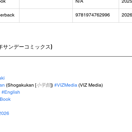
ook
N/A
202
erback
9781974762996
202
裏少年サンデーコミックス)
ki
an
 (Shogakukan [
小学館
]) 
#VIZMedia
 (VIZ Media)
e
#English
Book
2026