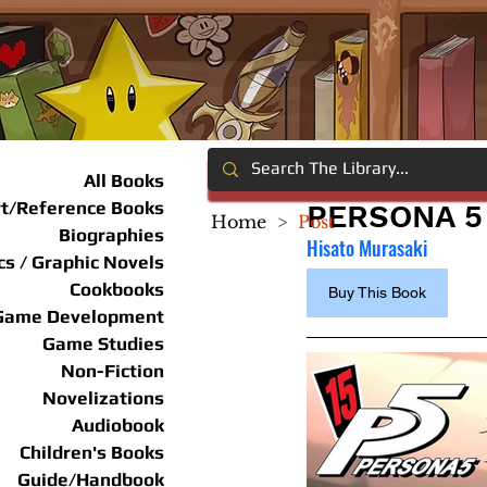
All Books
rt/Reference Books
PERSONA 5 
Home
>
Post
Biographies
Hisato Murasaki
s / Graphic Novels
Cookbooks
Buy This Book
Game Development
Game Studies
Non-Fiction
Novelizations
Audiobook
Children's Books
Guide/Handbook