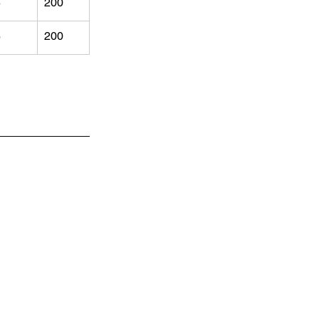
5
200
6
200