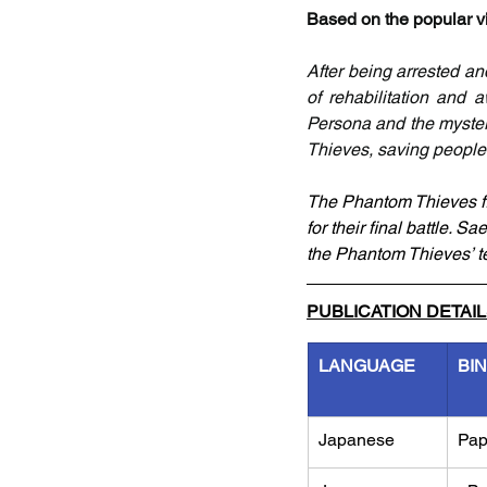
Based on the popular vi
After being arrested an
of rehabilitation and
Persona and the myster
Thieves, saving people 
The Phantom Thieves fin
for their final battle. S
the Phantom Thieves’ te
PUBLICATION DETAI
LANGUAGE
BI
Japanese
Pap