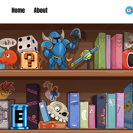
Home
About