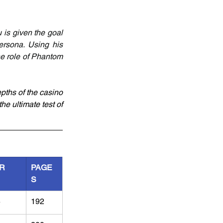
 is given the goal 
rsona. Using his 
e role of Phantom 
ths of the casino 
he ultimate test of 
R
PAGE
S
5
192