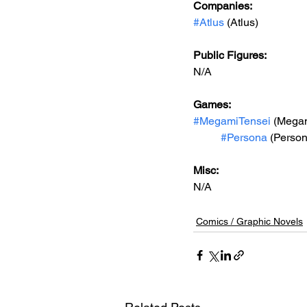
Companies:
#Atlus
 (Atlus)
Public Figures: 
N/A
Games: 
#MegamiTensei
 (Megam
#Persona
 (Person
Misc: 
N/A
Comics / Graphic Novels