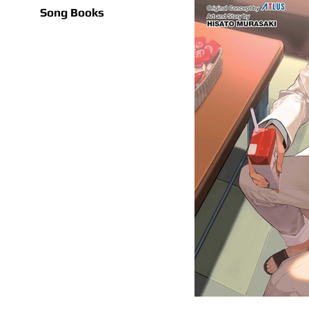
Song Books