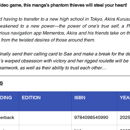
deo game, this manga’s phantom thieves will steal your heart!
d having to transfer to a new high school in Tokyo, Akira Kurusu
 awakened to a new power—the power of one’s true self, a Pe
ious navigation app Mementos, Akira and his friends take on th
from the twisted desires of those around them.
ally send their calling card to Sae and make a break for the dep
ae’s warped obsession with victory and her rigged roulette will be t
amwork, as well as their ability to trust each other…
LS
NDING
EDITION
ISBN
YEA
erback
9784098540990
202