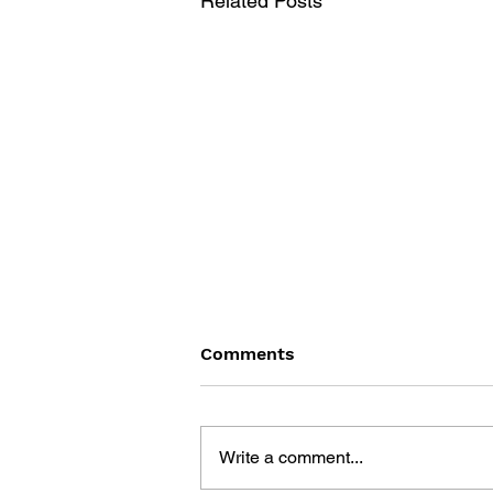
Related Posts
Comments
Write a comment...
PERSONA 5 - VOL. 14