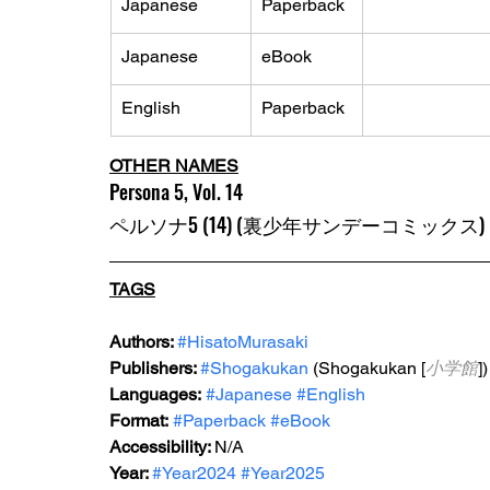
Japanese
Paperback
Japanese
eBook
English
Paperback
OTHER NAMES
Persona 5, Vol. 14
ペルソナ5 (14) (裏少年サンデーコミックス)
TAGS
Authors: 
#HisatoMurasaki
Publishers: 
#Shogakukan
 (Shogakukan [
小学館
])
Languages:
#Japanese
#English
Format:
#Paperback
#eBook
Accessibility: 
N/A
Year: 
#Year2024
#Year2025