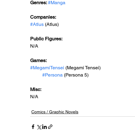
Genres: 
#Manga
Companies:
#Atlus
 (Atlus)
Public Figures: 
N/A
Games: 
#MegamiTensei
 (Megami Tensei)
#Persona
 (Persona 5)
Misc: 
N/A
Comics / Graphic Novels