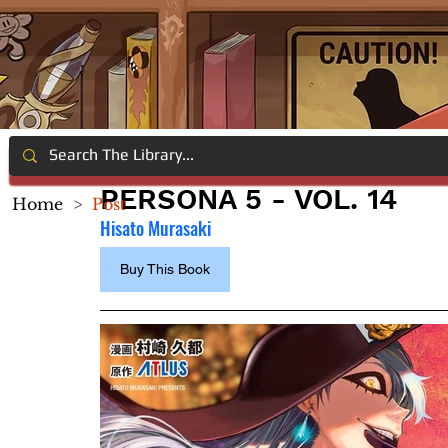
PERSONA 5 - VOL. 14
Home
>
Post
Hisato Murasaki
Buy This Book