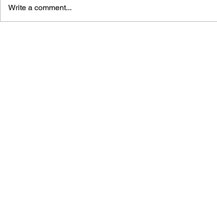
Write a comment...
PERSONA 5 - VOL. 13
PERSONA 5 