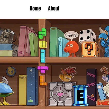
Home
About