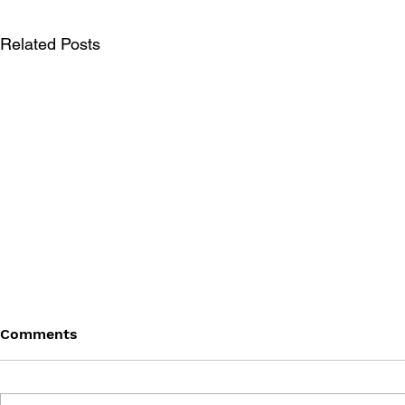
Related Posts
Comments