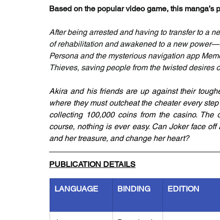
Based on the popular video game, this manga’s ph
After being arrested and having to transfer to a n
of rehabilitation and awakened to a new power—th
Persona and the mysterious navigation app Mement
Thieves, saving people from the twisted desires 
Akira and his friends are up against their toug
where they must outcheat the cheater every step o
collecting 100,000 coins from the casino. The q
course, nothing is ever easy. Can Joker face off
and her treasure, and change her heart?
PUBLICATION DETAILS
LANGUAGE
BINDING
EDITION