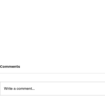
Comments
Write a comment...
THE TETRIS STORY
GAME CAN