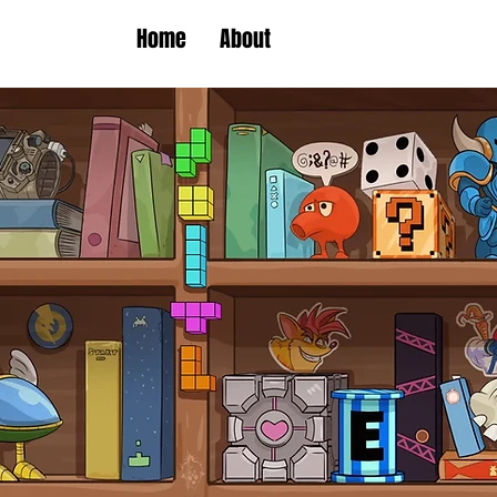
Home
About