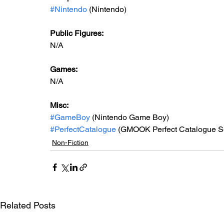
#Nintendo
 (Nintendo)
Public Figures: 
N/A
Games: 
N/A
Misc: 
#GameBoy
 (Nintendo Game Boy)
#PerfectCatalogue
 (GMOOK Perfect Catalogue S
Non-Fiction
Related Posts