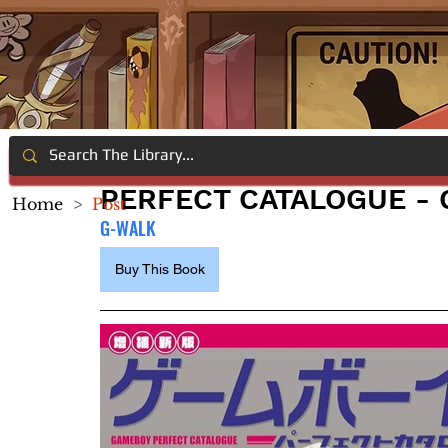
PERFECT CATALOGUE -
Home
>
Post
G-WALK
Buy This Book