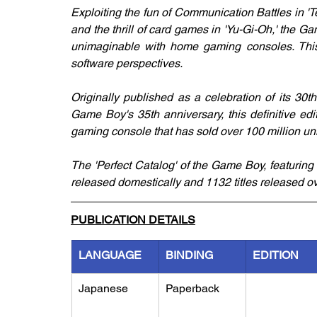
Exploiting the fun of Communication Battles in 'Te
and the thrill of card games in 'Yu-Gi-Oh,' the 
unimaginable with home gaming consoles. This
software perspectives. 
Originally published as a celebration of its 30t
Game Boy's 35th anniversary, this definitive ed
gaming console that has sold over 100 million un
The 'Perfect Catalog' of the Game Boy, featuring 
released domestically and 1132 titles released o
PUBLICATION DETAILS
LANGUAGE
BINDING
EDITION
Japanese
Paperback