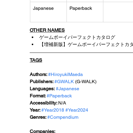
Japanese
Paperback
OTHER NAMES
ゲームボーイパーフェクトカタログ 
【増補新版】ゲームボーイパーフェクトカ
TAGS
Authors: 
#HiroyukiMaeda
Publishers: 
#GWALK
 (G-WALK)
Languages:
#Japanese
Format: 
#Paperback
Accessibility: 
N/A
Year: 
#Year2018
#Year2024
Genres: 
#Compendium
Companies: