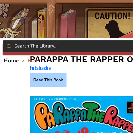
PARAPPA THE RAPPER O
Home
>
Post
Futabasha
Read This Book