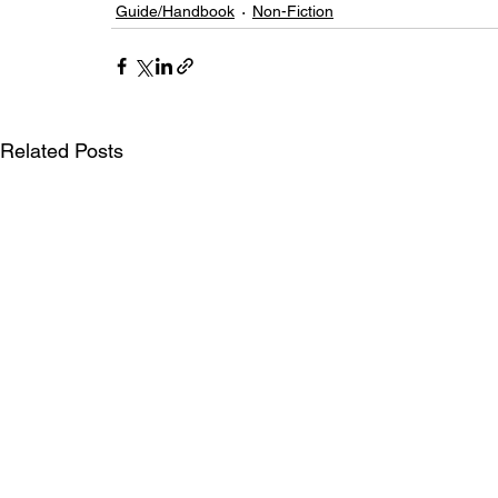
Guide/Handbook
Non-Fiction
Related Posts