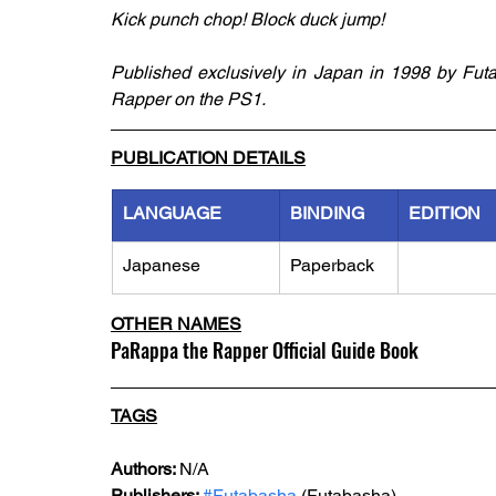
Kick punch chop! Block duck jump!
Published exclusively in Japan in 1998 by Futab
Rapper on the PS1.
PUBLICATION DETAILS
LANGUAGE
BINDING
EDITION
Japanese
Paperback
OTHER NAMES
PaRappa the Rapper Official Guide Book
TAGS
Authors: 
N/A
Publishers: 
#Futabasha
 (Futabasha)