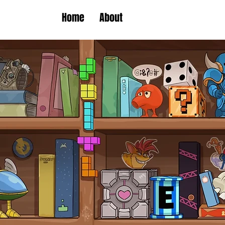
Home
About