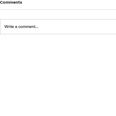
Comments
Write a comment...
RODNEYFUN COMIC
RODNEYFU
COLLECTION 1 - BOOK 3:
COLLECTIO
KATY'S SHOPPING
SUNNY FUN
EXPLOSION
GARDEN P