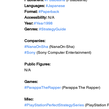
Languages:
#Japanese
Format:
#Paperback
Accessibility:
 N/A
Year: 
#Year1998
Genres:
#StrategyGuide
Companies:
#NanaOnSha
 (NanaOn-Sha)
#Sony
 (Sony Computer Entertainment)
Public Figures:
N/A
Games:
#ParappaTheRapper
 (Parappa The Rapper)
Misc:
#PlayStationPerfectStrategySeries
 (PlayStation 