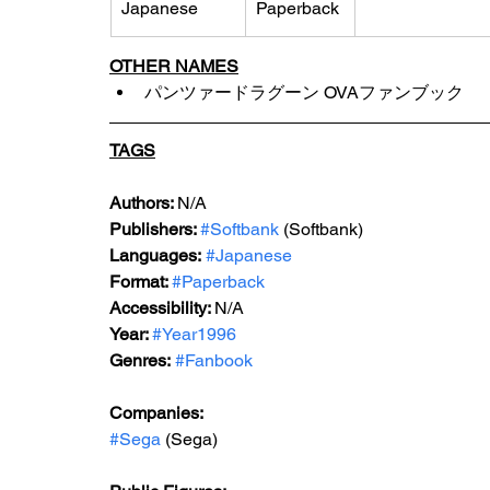
Japanese
Paperback
OTHER NAMES
パンツァードラグーン OVAファンブック
TAGS
Authors: 
N/A
Publishers: 
#Softbank
 (Softbank)
Languages:
#Japanese
Format: 
#Paperback
Accessibility: 
N/A
Year: 
#Year1996
Genres:
#Fanbook
Companies:
#Sega
 (Sega)