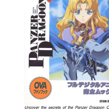
Uncover the secrets of the Panzer Dragoon O