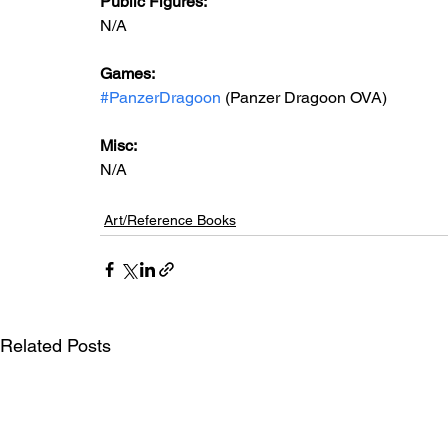
Public Figures: 
N/A
Games: 
#PanzerDragoon
 (Panzer Dragoon OVA)
Misc: 
N/A
Art/Reference Books
Related Posts