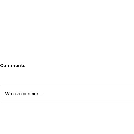
Comments
Write a comment...
DRAGON QUEST WALK
LUNAR 2: 
OFFICIAL FAN BOOK 5TH
COMPLETE
ANNIVERSARY
MANUAL A
GUIDE