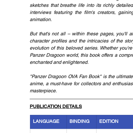
sketches that breathe life into its richly detail
interviews featuring the film's creators, gaini
animation.
But that's not all – within these pages, you'll a
character profiles and the intricacies of the s
evolution of this beloved series. Whether you'r
Panzer Dragoon world, this book offers a compre
enchanted and enlightened.
"Panzer Dragoon OVA Fan Book" is the ultimate g
anime, a must-have for collectors and enthusias
masterpiece.
PUBLICATION DETAILS
LANGUAGE
BINDING
EDITION