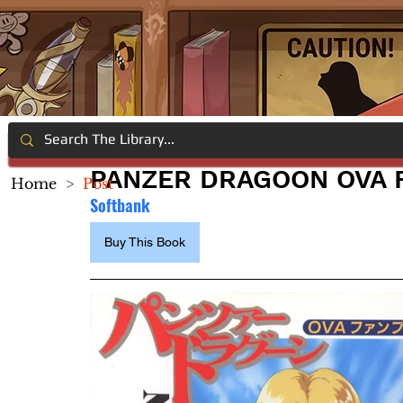
PANZER DRAGOON OVA 
Home
>
Post
Softbank
Buy This Book