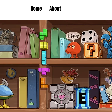
Home
About