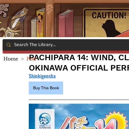
PACHIPARA 14: WIND, C
Home
>
Post
OKINAWA OFFICIAL PER
Shinkigensha
Buy This Book