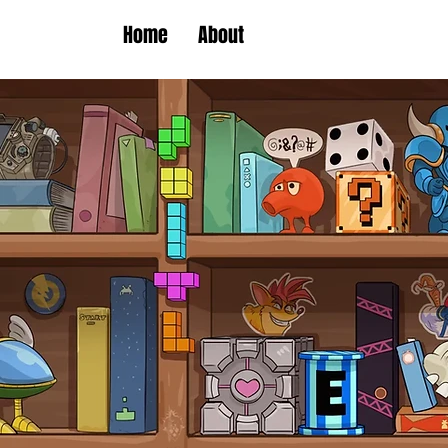
Home
About