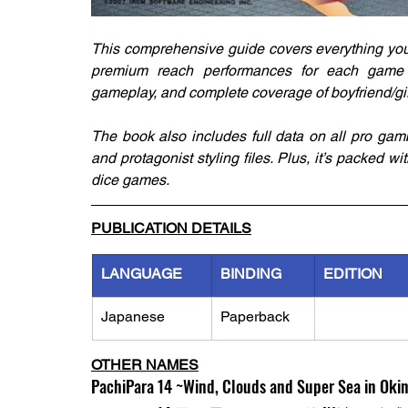
This comprehensive guide covers everything you 
premium reach performances for each game mo
gameplay, and complete coverage of boyfriend/girl
The book also includes full data on all pro gam
and protagonist styling files. Plus, it’s packed wit
dice games.
PUBLICATION DETAILS
LANGUAGE
BINDING
EDITION
Japanese
Paperback
OTHER NAMES
PachiPara 14 ~Wind, Clouds and Super Sea in Okin