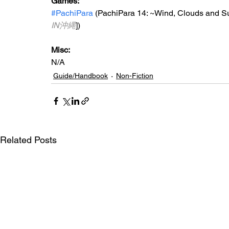
Games:
#PachiPara
 (PachiPara 14: 
~Wind, Clouds and S
IN沖縄
])
Misc:
N/A
Guide/Handbook
Non-Fiction
Related Posts