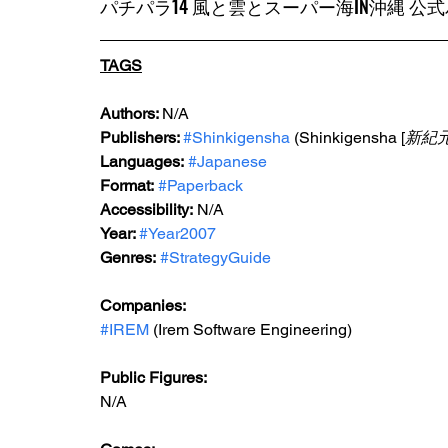
パチパラ14 風と雲とスーパー海IN沖縄 
TAGS
Authors: 
N/A
Publishers: 
#Shinkigensha
 (Shinkigensha [
新紀
Languages:
#Japanese
Format:
#Paperback
Accessibility:
 N/A
Year: 
#Year2007
Genres:
#StrategyGuide
Companies:
#IREM
 (Irem Software Engineering)
Public Figures:
N/A