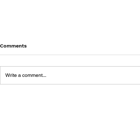
Comments
Write a comment...
THE LEGEND OF HEROES:
THE LEGEN
TRAILS FROM ZERO -
TRAILS IN
SPECIAL COLLECTION
SPECIAL C
BOOK
BOOK II ~T
EDIT VER.