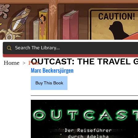
OUTCAST: THE TRAVEL
Home
>
Post
Marc Beckersjürgen
Buy This Book