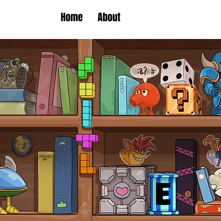
Home
About