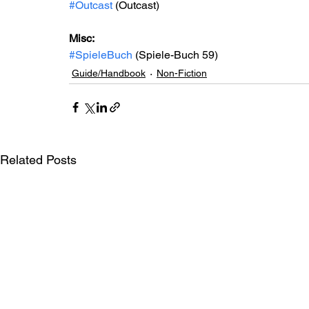
#Outcast
 (Outcast)
Misc: 
#SpieleBuch
 (Spiele-Buch 59)
Guide/Handbook
Non-Fiction
Related Posts