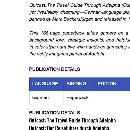
Outcast: The Travel Guide Through Adelpha (Outc
yet irresistibly charming—German-language play
penned by Marc Beckersjürgen and released in 19
This 166-page paperback takes gamers on a the
background lore, strategic insights, and helpfu
traveler-style narrative with hands-on gameplay
the richly imagined planet of Adelpha
PUBLICATION DETAILS
LANGUAGE
BINDING
EDITION
German
Paperback
PUBLICATION DETAILS
Outcast: The Travel Guide Through Adelpha
Outcast: Der Reiseführer durch Adelpha