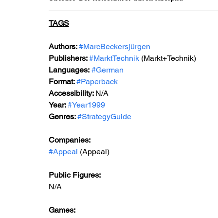
TAGS
Authors: 
#MarcBeckersjürgen
Publishers: 
#MarktTechnik
 (Markt+Technik) 
Languages:
#German
Format: 
#Paperback
Accessibility: 
N/A
Year: 
#Year1999
Genres: 
#StrategyGuide
Companies:
#Appeal
 (Appeal)
Public Figures: 
N/A
Games: 