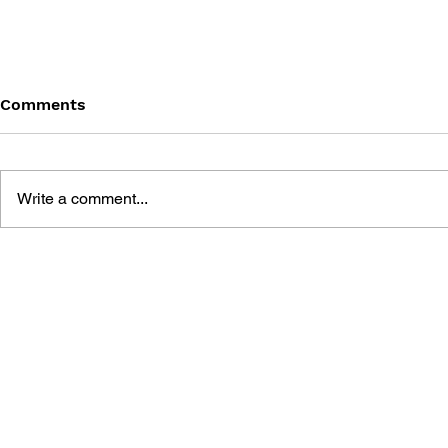
Comments
Write a comment...
POPULOUS III - THE
RAILROAD 
STRATEGY HANDBOOK
HANDBOOK
PIONEERS