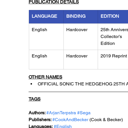
PUBLICATION DETAILS
LANGUAGE
BINDING
EDITION
English
Hardcover
25th Annivers
Collector's 
Edition
English
Hardcover
2019 Reprint
OTHER NAMES
OFFICIAL SONIC THE HEDGEHOG 25TH 
TAGS
Authors: 
#ArjanTerpstra
#Sega
Publishers: 
#CookAndBecker
 (Cook & Becker)
Languages:
#English