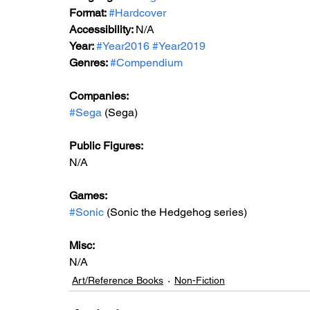
Format: 
#Hardcover
Accessibility: 
N/A
Year: 
#Year2016
#Year2019
Genres: 
#Compendium
Companies:
#Sega
 (Sega)
Public Figures:
N/A
Games:
#Sonic
 (Sonic the Hedgehog series)
Misc:
N/A
Art/Reference Books
Non-Fiction