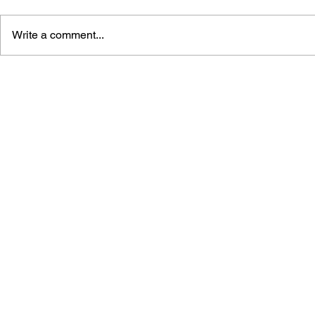
Write a comment...
GAME CANON AND GAME
SHIGESATO
HISTORY
FISHING N
GUIDEBOO