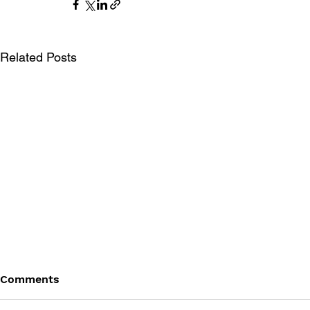
Related Posts
Comments