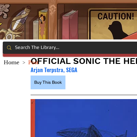
OFFICIAL SONIC THE H
Home
>
Post
Arjan Terpstra, SEGA
Buy This Book