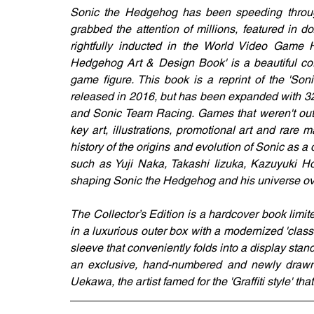
Sonic the Hedgehog has been speeding through
grabbed the attention of millions, featured in 
rightfully inducted in the World Video Game H
Hedgehog Art & Design Book' is a beautiful coff
game figure. This book is a reprint of the 'So
released in 2016, but has been expanded with 3
and Sonic Team Racing. Games that weren't out a
key art, illustrations, promotional art and rare 
history of the origins and evolution of Sonic as
such as Yuji Naka, Takashi Iizuka, Kazuyuki H
shaping Sonic the Hedgehog and his universe ove
The Collector’s Edition is a hardcover book limite
in a luxurious outer box with a modernized 'clas
sleeve that conveniently folds into a display stand 
an exclusive, hand-numbered and newly drawn 1
Uekawa, the artist famed for the 'Graffiti style' th