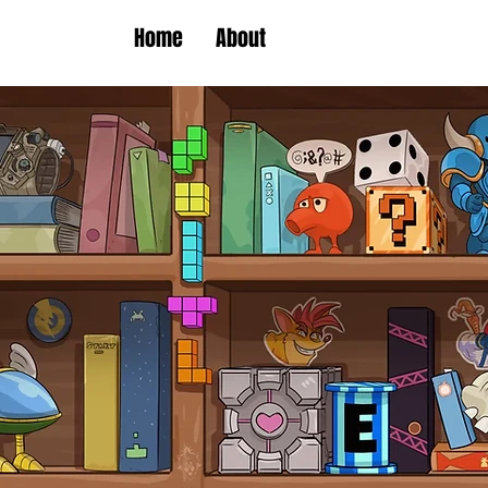
Home
About