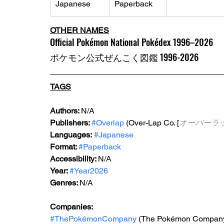
Japanese
Paperback
OTHER NAMES
Official Pokémon National Pokédex 1996–2026
ポケモン公式ぜんこく図鑑 1996-2026
TAGS
Authors: 
N/A
Publishers: 
#Overlap
 (Over-Lap Co. [
オーバーラ
Languages:
#Japanese
Format: 
#Paperback
Accessibility: 
N/A
Year: 
#Year2026
Genres: 
N/A
Companies:
#ThePokémonCompany
 (The Pokémon Compan