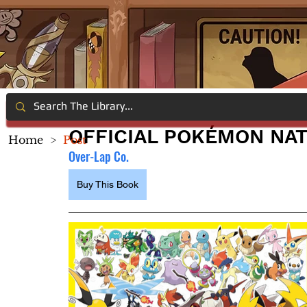
OFFICIAL POKÉMON NAT
Home
>
Post
Over-Lap Co.
Buy This Book