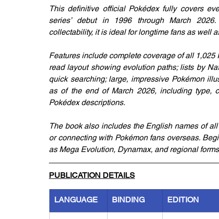
This definitive official Pokédex fully covers e
series’ debut in 1996 through March 2026.
collectability, it is ideal for longtime fans as we
Features include complete coverage of all 1,025
read layout showing evolution paths; lists by N
quick searching; large, impressive Pokémon illus
as of the end of March 2026, including type, cat
Pokédex descriptions.
The book also includes the English names of all 1
or connecting with Pokémon fans overseas. Begi
as Mega Evolution, Dynamax, and regional forms
PUBLICATION DETAILS
LANGUAGE
BINDING
EDITION