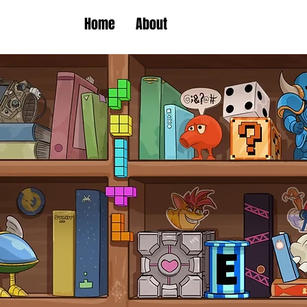
Home
About