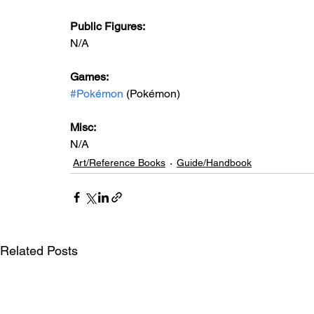
Public Figures: 
N/A
Games: 
#Pokémon
 (Pokémon)
Misc: 
N/A
Art/Reference Books
Guide/Handbook
Related Posts