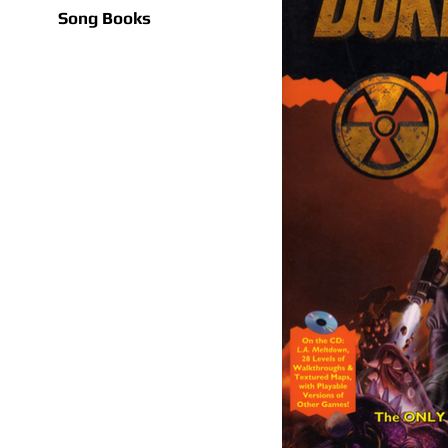
Song Books