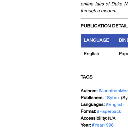
online lairs of Duke 
through a modem.
PUBLICATION DETAI
LANGUAGE
BIN
English
Pap
TAGS
Authors:
#JonathanMe
Publishers: 
#Sybex
 (Sy
Languages:
#English
Format: 
#Paperback
Accessibility: 
N/A
Year: 
#Year1996