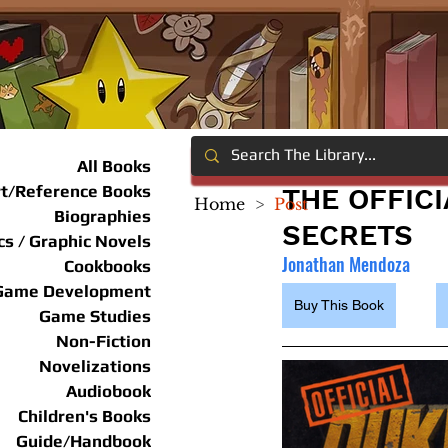
All Books
rt/Reference Books
THE OFFIC
Home
>
Post
Biographies
SECRETS
s / Graphic Novels
Jonathan Mendoza
Cookbooks
Game Development
Buy This Book
Game Studies
Non-Fiction
Novelizations
Audiobook
Children's Books
Guide/Handbook