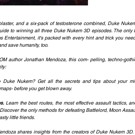
, blaster, and a six-pack of testosterone combined, Duke Nuke
l guide to winning all three Duke Nukem 3D episodes. The only
ntertainment, it's packed with every hint and trick you need t
.and save humanity, too.
OM author Jonathan Mendoza, this com- pelling, techno-gothi
ty: 
 Duke Nukem? Get all the secrets and tips about your mis
 maps- before you get blown away.
s.
 Learn the best routes, the most effective assault tactics, and
. Discover the only methods for defeating Battlelord, Moon Assau
sty little friends.
endoza shares insights from the creators of Duke Nukem 3D. D