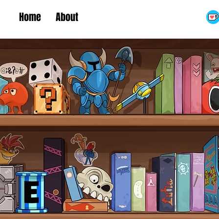
Home
About