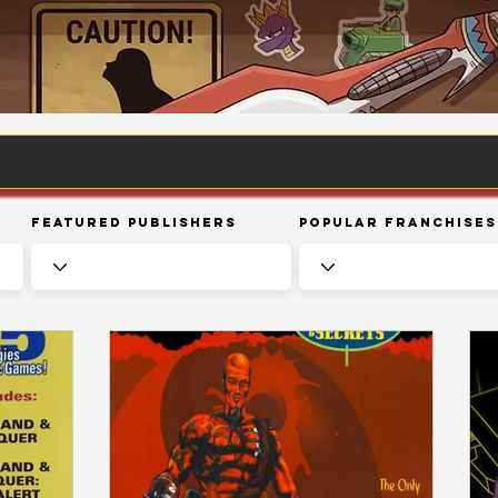
Featured Publishers
Popular Franchises