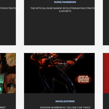
GUIDE/HANDBOOK
ITION STRATEGIES
THE OFFICIAL DUKE NUKEM 3D PLUTONIUM PAK STRATEGIES
& SECRETS
NOVELIZATIONS
ERNET
SHADOW WARRIOR #2: YOU ONLY DIE TWICE