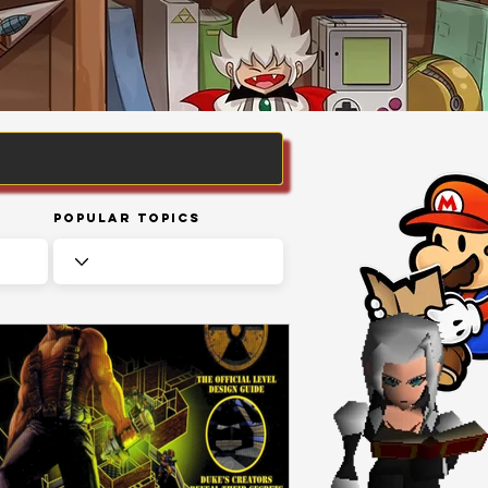
Popular Topics