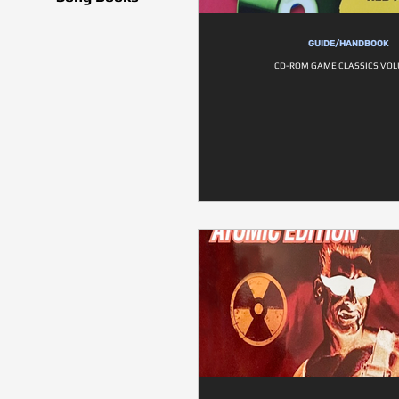
GUIDE/HANDBOOK
CD-ROM GAME CLASSICS VOL