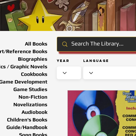
All Books
rt/Reference Books
Biographies
Year
Language
cs / Graphic Novels
Cookbooks
Game Development
Game Studies
Non-Fiction
Novelizations
Audiobook
Children's Books
Guide/Handbook
Song Books