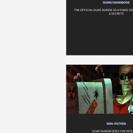
GUIDE/HANDBOOK
THE OFFICIAL DUKE NUKEM 3D ATOMIC ED
& SECRETS
NON-FICTION
DUKE NUKEM DOES THE INT