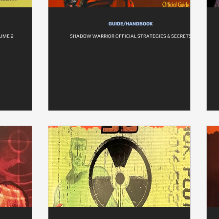
GUIDE/HANDBOOK
UME 2
SHADOW WARRIOR OFFICIAL STRATEGIES & SECRETS