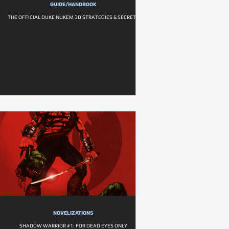
GUIDE/HANDBOOK
THE OFFICIAL DUKE NUKEM 3D STRATEGIES & SECRETS
NOVELIZATIONS
SHADOW WARRIOR #1: FOR DEAD EYES ONLY