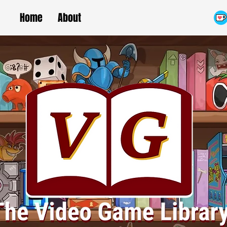
Home
About