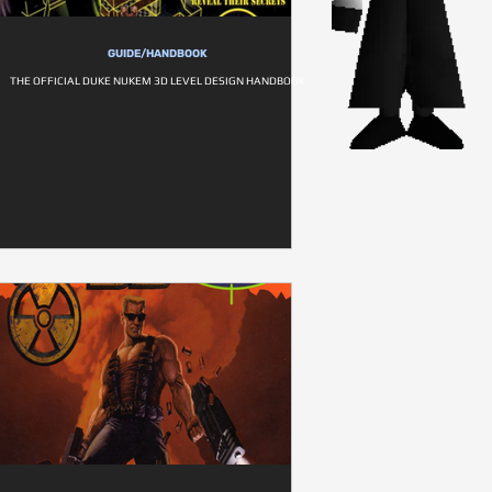
GUIDE/HANDBOOK
THE OFFICIAL DUKE NUKEM 3D LEVEL DESIGN HANDBOOK