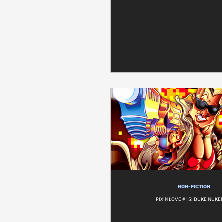
NON-FICTION
PIX'N LOVE #15: DUKE NUKE