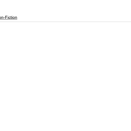
n-Fiction