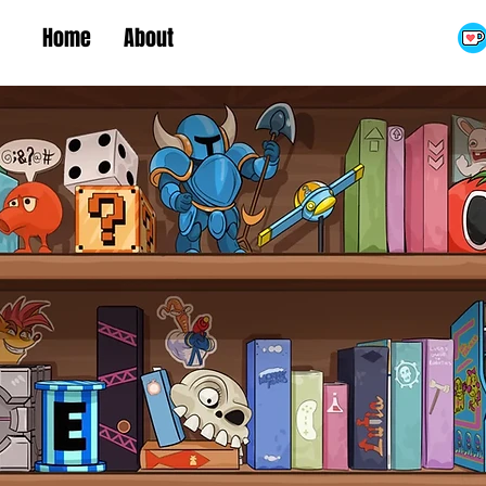
Home
About