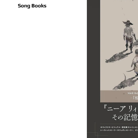
Song Books