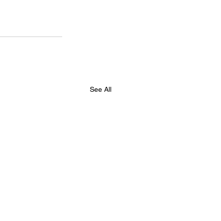
See All