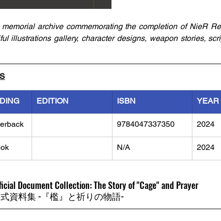
memorial archive commemorating the completion of NieR Re[in
l illustrations gallery, character designs, weapon stories, scri
LS
NDING
EDITION
ISBN
YEAR
erback
9784047337350
2024
ok
N/A
2024
ficial Document Collection: The Story of "Cage" and Prayer
ation 公式資料集 -『檻』と祈りの物語-