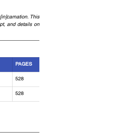
]carnation. This 
pt, and details on 
PAGES
528
528