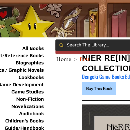
All Books
rt/Reference Books
NIER RE[I
Home
>
Post
Biographies
COLLECTIO
s / Graphic Novels
Dengeki Game Books Edi
Cookbooks
Game Development
Buy This Book
Game Studies
Non-Fiction
Novelizations
Audiobook
Children's Books
Guide/Handbook