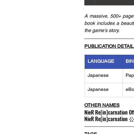
A massive, 500+ page 
book includes a beautifu
the game's story. 
PUBLICATION DETAI
LANGUAGE
BI
Japanese
Pap
Japanese
eBo
OTHER NAMES
NieR Re[in]carnation Of
NieR Re[in]carn