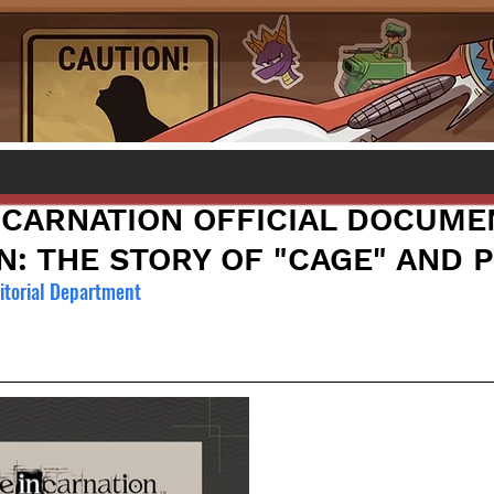
N]CARNATION OFFICIAL DOCUME
N: THE STORY OF "CAGE" AND 
torial Department