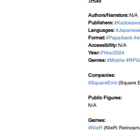
TAGS
Authors/Narrators: 
N/A
Publishers: 
#Kadokaw
Languages:
#Japanes
Format: 
#Paperback
#e
Accessibility: 
N/A
Year: 
#Year2024
Genres:
#Mobile
#RPG
Companies:
#SquareEnix
 (Square E
Public Figures: 
N/A
Games: 
#NieR
 (NieR: Reincarn