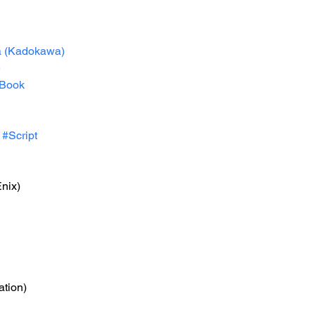
a
 (Kadokawa)
e
Book
#Script
nix)
ation)