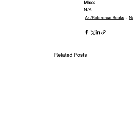
Misc: 
N/A
Art/Reference Books
No
Related Posts