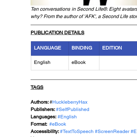
Ten conversations in Second Life®. Eight avatar
why? From the author of 'AFK', a Second Life stor
PUBLICATION DETAILS
LANGUAGE
BINDING
EDITION
English
eBook
TAGS
Authors: 
#
HuckleberryHax
Publishers: 
#SelfPublished
Languages:
#English
Format: 
#eBook
Accessibility: 
#TextToSpeech
#ScreenReader
#E