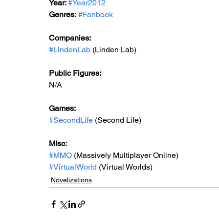
Year: 
#Year2012
Genres:
#Fanbook
Companies:
#LindenLab
 (Linden Lab)
Public Figures: 
N/A
Games: 
#SecondLife
 (Second Life)
Misc: 
#MMO
 (Massively Multiplayer Online)
#VirtualWorld
 (Virtual Worlds)
Novelizations