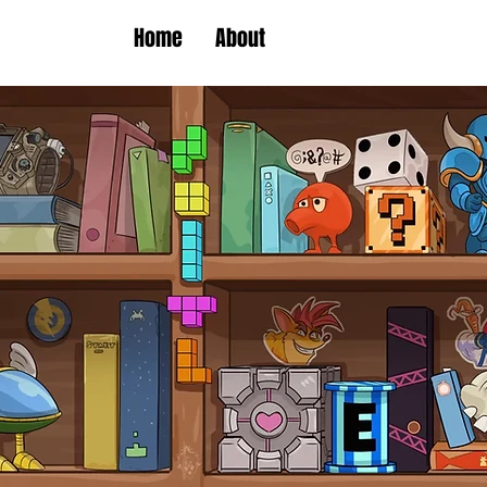
Home
About