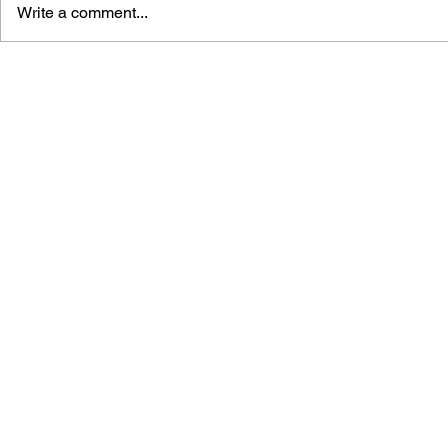
Write a comment...
BLACK DESERT: THE
PERSONA 4
SUNDERING OF SERENDIA
AFFECTIO