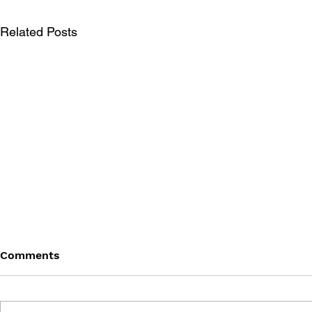
Related Posts
Comments