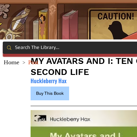
MY AVATARS AND I: TEN
Home
>
Post
SECOND LIFE
Huckleberry Hax
Buy This Book