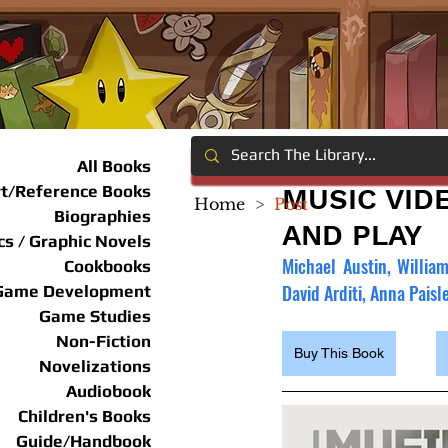
All Books
rt/Reference Books
MUSIC VID
Home
>
Post
Biographies
AND PLAY
s / Graphic Novels
Michael Austin, Willia
Cookbooks
David Arditi, Anna Paisl
Game Development
Game Studies
Non-Fiction
Buy This Book
Novelizations
Audiobook
Children's Books
Guide/Handbook