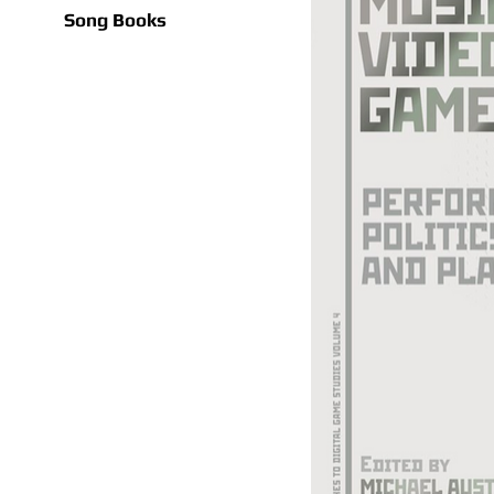
Song Books