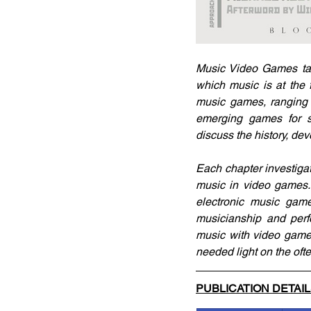
Music Video Games tak
which music is at the f
music games, ranging
emerging games for sm
discuss the history, de
Each chapter investiga
music in video games. 
electronic music game
musicianship and perfo
music with video games
needed light on the oft
PUBLICATION DETAI