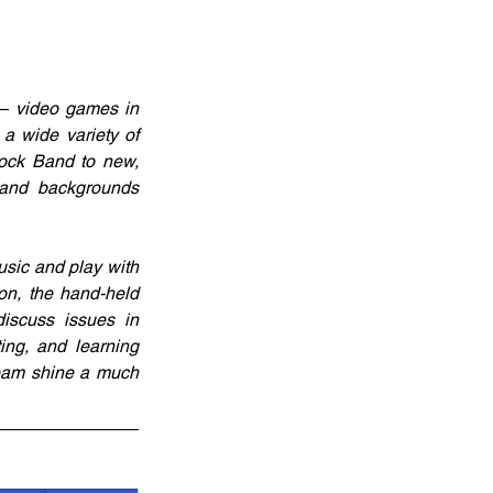
– video games in 
a wide variety of 
ck Band to new, 
 and backgrounds 
sic and play with 
n, the hand-held 
iscuss issues in 
ing, and learning 
team shine a much 