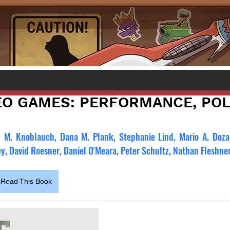
EO GAMES: PERFORMANCE, POLI
m M. Knoblauch, Dana M. Plank, Stephanie Lind, Mario A. Dozal,
ey, David Roesner, Daniel O'Meara, Peter Schultz, Nathan Fleshner
Read This Book