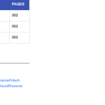
R
PAGES
352
352
352
lanieFritsch
DavidRoesner