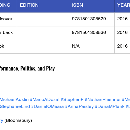
DING
EDITION
ISBN
YEA
dcover
9781501308529
2016
erback
9781501308536
2016
ok
N/A
2016
ormance, Politics, and Play
MichaelAustin
#MarioADozal
#StephenF
#NathanFleshner
#Me
StephanieLind
#DanielOMeara
#AnnaPaisley
#DanaMPlank
#
ry
 (Bloomsbury)