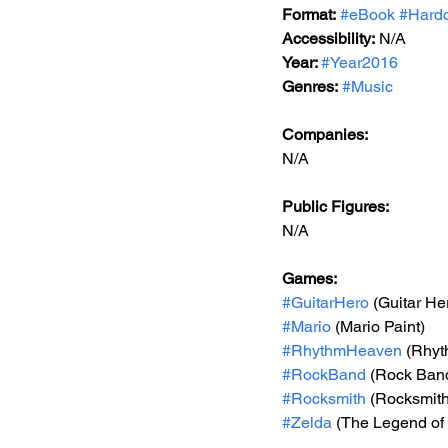
Format:
#eBook
#Hard
Accessibility:
 N/A
Year: 
#Year2016
Genres:
#Music
Companies:
N/A
Public Figures: 
N/A
Games:  
#GuitarHero
 (Guitar He
#Mario
 (Mario Paint)
#RhythmHeaven
 (Rhy
#RockBand
 (Rock Ban
#Rocksmith
 (Rocksmith
#Zelda
 (The Legend of 