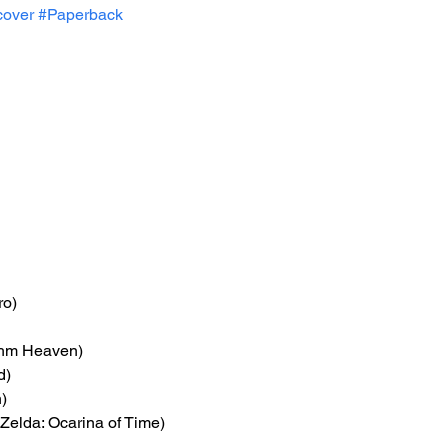
cover
#Paperback
ro)
thm Heaven)
d)
)
Zelda: Ocarina of Time)