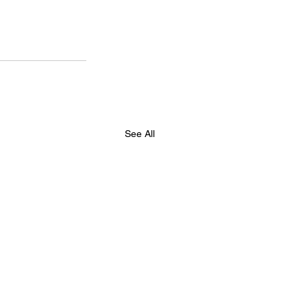
See All