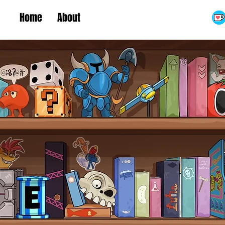
Home
About