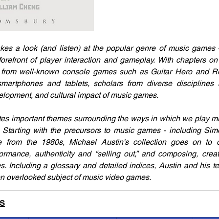
es a look (and listen) at the popular genre of music games 
orefront of player interaction and gameplay. With chapters on 
 from well-known console games such as Guitar Hero and Ro
artphones and tablets, scholars from diverse disciplines
velopment, and cultural impact of music games.
tes important themes surrounding the ways in which we play mu
Starting with the precursors to music games - including Simo
 from the 1980s, Michael Austin's collection goes on to d
rmance, authenticity and “selling out,” and composing, creat
. Including a glossary and detailed indices, Austin and his 
en overlooked subject of music video games.
LS