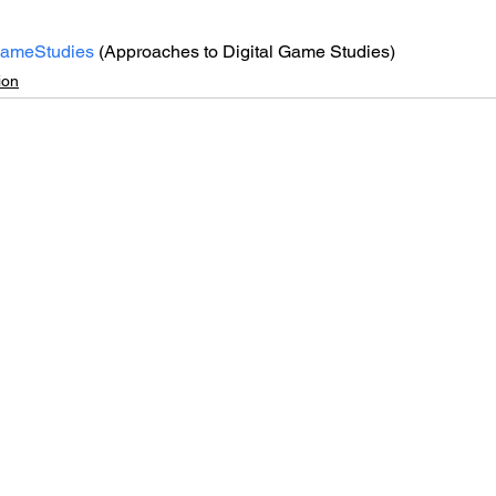
GameStudies
 (Approaches to Digital Game Studies)
ion