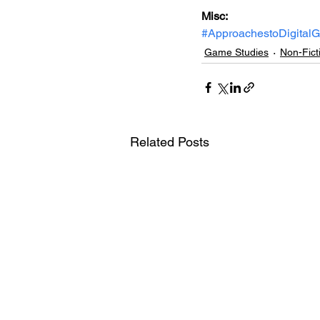
Misc: 
#ApproachestoDigital
Game Studies
Non-Fict
Related Posts