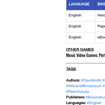
LANGUAGE
BIN
English
Har
English
Pap
English
eBo
OTHER NAMES
Music Video Games: Perf
TAGS
Authors:
#DavidArditi
#
#WilliamMKnoblauch
#
#PeterSchultz
Publishers: 
#Bloomsbu
Languages:
#English