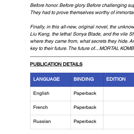
Before honor. Before glory. Before challenging sup
They had to prove themselves worthy of immortalit
Finally, in this all-new, original novel, the unknow
Liu Kang, the lethal Sonya Blade, and the vile Sh
where they came from, what secrets they hide. An
key to their future. The future of....MORTAL KOMB
PUBLICATION DETAILS
LANGUAGE
BINDING
EDITION
English
Paperback
French
Paperback
Russian
Paperback