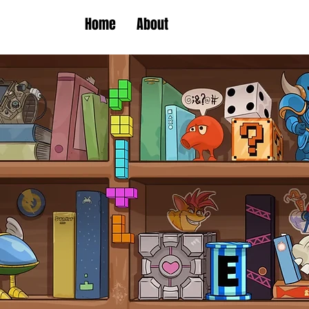
Home
About