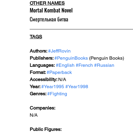
OTHER NAMES
Mortal Kombat Novel
Смертельная битва
TAGS
Authors: 
#JeffRovin
Publishers: 
#PenguinBooks
 (Penguin Books)
Languages:
#English
#French
#Russian
Format: 
#Paperback
Accessibility: 
N/A
Year: 
#Year1995
#Year1998
Genres: 
#Fighting
Companies:
N/A  
Public Figures: 