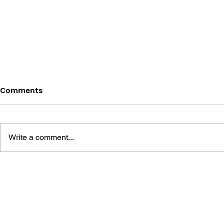
Comments
Write a comment...
MORTAL K
GENERATION MORTAL
KOMBAT