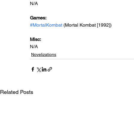
N/A
Games: 
#MortalKombat
 (Mortal Kombat [1992])
Misc: 
N/A
Novelizations
Related Posts