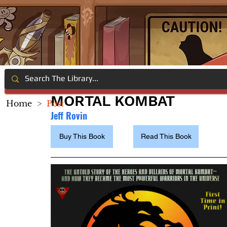
MORTAL KOMBAT
Home
>
Post
Jeff Rovin
Buy This Book
Read This Book