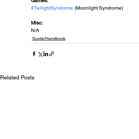
Games: 
#TwilightSyndrome
 (Moonlight Syndrome)
Misc: 
N/A
Guide/Handbook
Related Posts