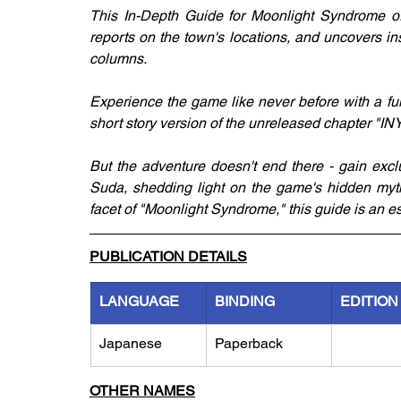
This In-Depth Guide for Moonlight Syndrome offe
reports on the town's locations, and uncovers in
columns.
Experience the game like never before with a fu
short story version of the unreleased chapter "I
But the adventure doesn't end there - gain excl
Suda, shedding light on the game's hidden myth
facet of "Moonlight Syndrome," this guide is an 
PUBLICATION DETAILS
LANGUAGE
BINDING
EDITION
Japanese
Paperback
OTHER NAMES