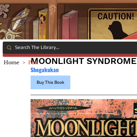
MOONLIGHT SYNDROME:
Home
>
Post
Shogakukan
Buy This Book