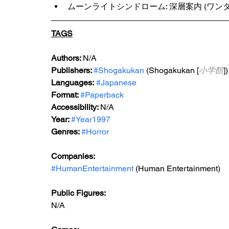
ムーンライトシンドローム: 深層案内 (ワンダーラ
TAGS
Authors: 
N/A
Publishers: 
#Shogakukan
 (Shogakukan [
小学館
])
Languages:
#Japanese
Format: 
#Paperback
Accessibility: 
N/A
Year: 
#Year1997
Genres: 
#Horror
Companies:
#HumanEntertainment
 (Human Entertainment)
Public Figures: 
N/A