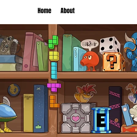
Home
About