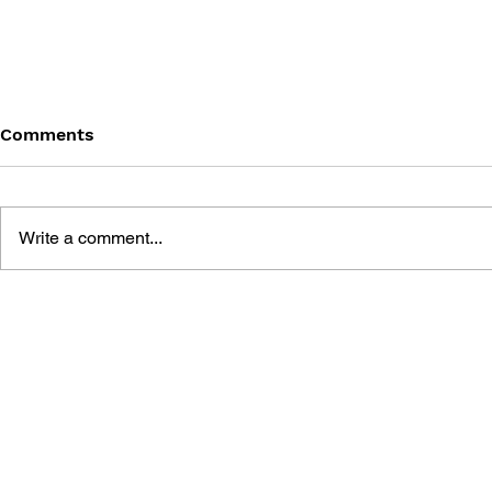
Comments
Write a comment...
BATTLEFIELD: BAD
BATTLEFIE
COMPANY 2: PRIMA
COMPANY:
ESSENTIAL GUIDE
OFFICIAL 