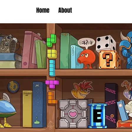
Home
About