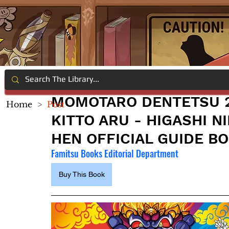
MOMOTARO DENTETSU 2
Home
>
Post
KITTO ARU - HIGASHI N
HEN OFFICIAL GUIDE B
Famitsu Books Editorial Department
Buy This Book