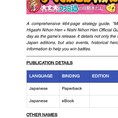
A comprehensive 464-page strategy guide, "M
Higashi Nihon Hen + Nishi Nihon Hen Official Gu
day as the game's release. It details not only the
Japan editions, but also events, historical her
information to help you win battles.
PUBLICATION DETAILS
LANGUAGE
BINDING
EDITION
Japanese
Paperback
Japanese
eBook
OTHER NAMES