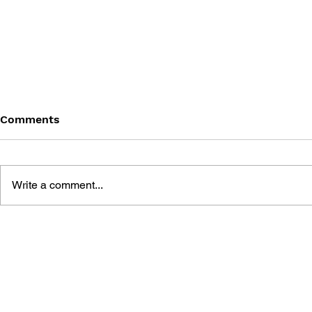
Comments
Write a comment...
MOMOTARO LEGEND 2 -
MOMOTARO
THE KING OF HELL
SPECIAL -
APPEARS!
THE SNOW