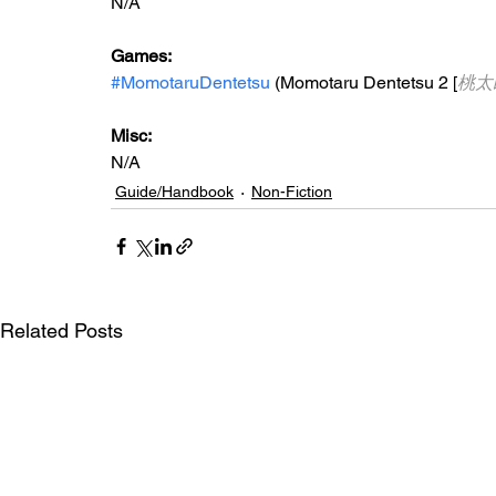
N/A
Games:
#MomotaruDentetsu
 (Momotaru Dentetsu 2 [
桃太
Misc:
N/A
Guide/Handbook
Non-Fiction
Related Posts