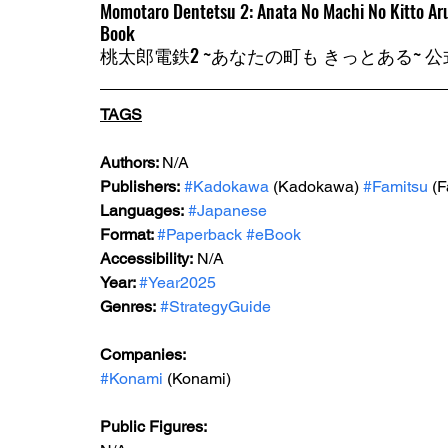
Momotaro Dentetsu 2: Anata No Machi No Kitto Aru 
Book
桃太郎電鉄2 ~あなたの町も きっとある~ 
TAGS
Authors: 
N/A
Publishers:
#Kadokawa
 (Kadokawa) 
#Famitsu
 (
Languages:
#Japanese
Format: 
#Paperback
#eBook
Accessibility:
 N/A
Year: 
#Year2025
Genres:
#StrategyGuide
Companies:
#Konami
 (Konami)
Public Figures: