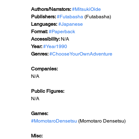
Authors/Narrators: 
#MitsukiOide
Publishers: 
#Futabasha
 (Futabasha)
Languages:
#Japanese
Format: 
#Paperback
Accessibility: 
N/A
Year: 
#Year1990
Genres: 
#ChooseYourOwnAdventure
Companies:
N/A
Public Figures: 
N/A
Games: 
#MomotaroDensetsu
 (Momotaro Densetsu)
Misc: 