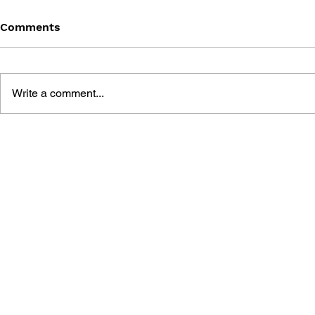
Comments
Write a comment...
BLACK DESERT: THE
PERSONA 4
SUNDERING OF SERENDIA
AFFECTIO