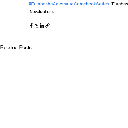
#FutabashaAdventureGamebookSeries
 (Futaba
Novelizations
Related Posts