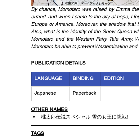
By chance, Momotaro was raised by Emma the 
errand, and when I came to the city of hope, I fou
Europe or America. Moreover, the shadow that t
Also, what is the identity of the Snow Queen wh
Momotaro and the Western Fairy Tale Army. Weste
Momotaro be able to prevent Westernization and r
PUBLICATION DETAILS
LANGUAGE
BINDING
EDITION
Japanese
Paperback
OTHER NAMES
桃太郎伝説スペシャル 雪の女王に挑戦!
TAGS