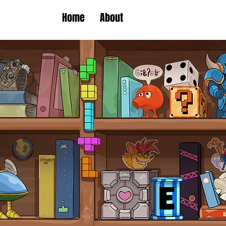
Home
About