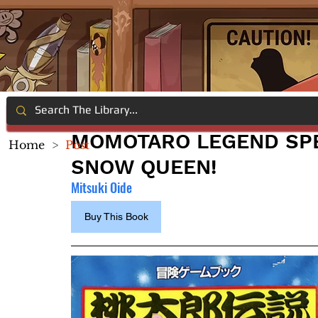
MOMOTARO LEGEND SPE
Home
>
Post
SNOW QUEEN!
Mitsuki Oide
Buy This Book