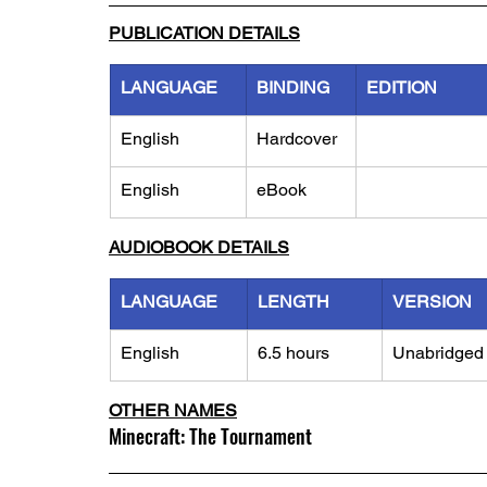
PUBLICATION DETAILS
LANGUAGE
BINDING
EDITION
English
Hardcover
English
eBook
AUDIOBOOK DETAILS
LANGUAGE
LENGTH
VERSION
English
6.5 hours
Unabridged
OTHER NAMES
Minecraft: The Tournament