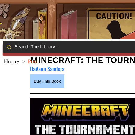
MINECRAFT: THE TOUR
Home
>
Post
DaVaun Sanders
Buy This Book