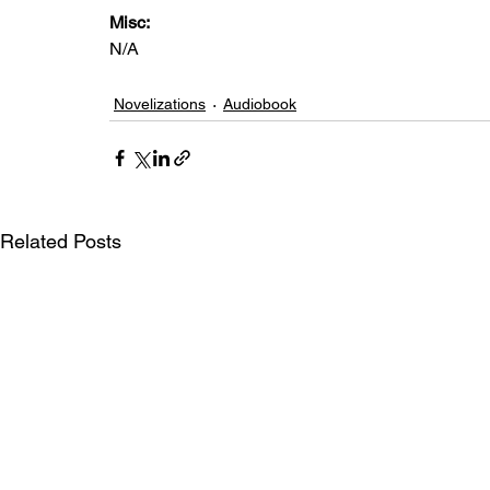
Misc: 
N/A
Novelizations
Audiobook
Related Posts