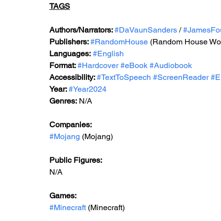
TAGS
Authors/Narrators: 
#DaVaunSanders
 / 
#JamesFo
Publishers: 
#RandomHouse
 (Random House Wor
Languages:
#English
Format: 
#Hardcover
#eBook
#Audiobook
Accessibility: 
#TextToSpeech
#ScreenReader
#E
Year: 
#Year2024
Genres:
N/A
Companies:
#Mojang
 (Mojang)
Public Figures: 
N/A
Games: 
#Minecraft
 (Minecraft)