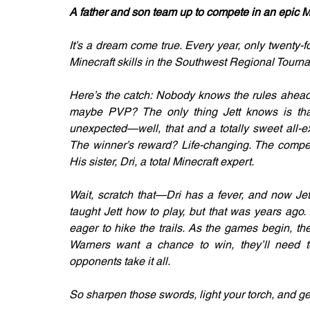
A father and son team up to compete in an epic Min
It’s a dream come true. Every year, only twenty-fou
Minecraft skills in the Southwest Regional Tournam
Here’s the catch: Nobody knows the rules ahead 
maybe PVP? The only thing Jett knows is that 
unexpected—well, that and a totally sweet all-ex
The winner’s reward? Life-changing. The competi
His sister, Dri, a total Minecraft expert.
Wait, scratch that—Dri has a fever, and now Jett
taught Jett how to play, but that was years ago.
eager to hike the trails. As the games begin, the
Warners want a chance to win, they’ll need t
opponents take it all.
So sharpen those swords, light your torch, and ge