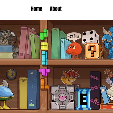
Home
About