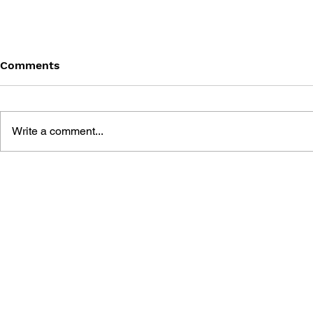
Comments
Write a comment...
BLACK DESERT: THE
PERSONA 4
SUNDERING OF SERENDIA
AFFECTIO