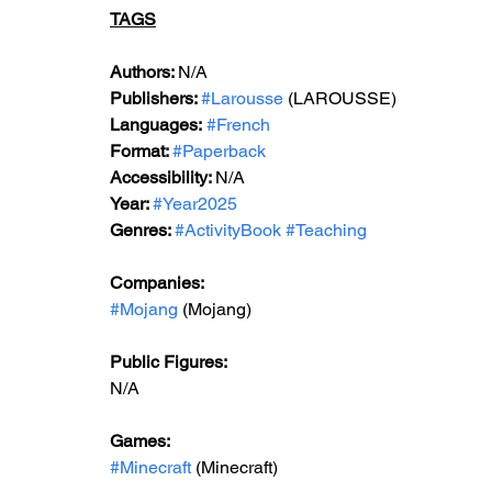
TAGS
Authors: 
N/A
Publishers: 
#Larousse
 (LAROUSSE)
Languages:
#French
Format: 
#Paperback
Accessibility: 
N/A
Year: 
#Year2025
Genres: 
#ActivityBook
#Teaching
Companies:
#Mojang
 (Mojang)
Public Figures: 
N/A
Games: 
#Minecraft
 (Minecraft)