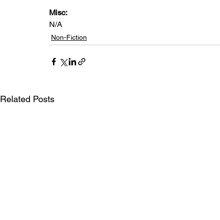
Misc: 
N/A
Non-Fiction
Related Posts