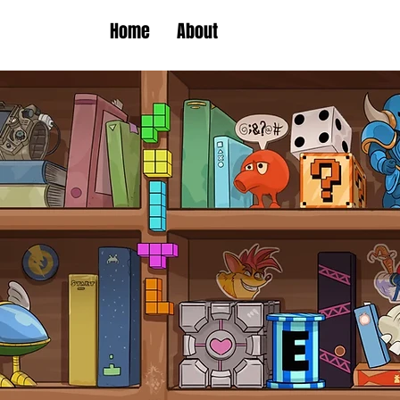
Home
About