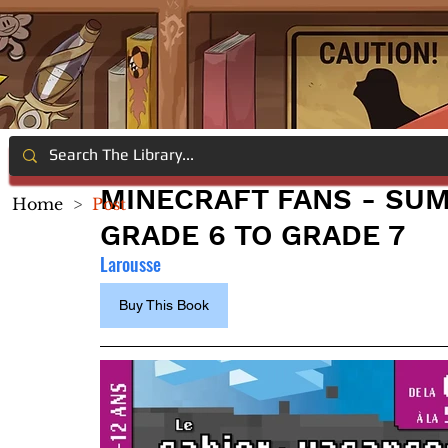
MINECRAFT FANS - S
Home
>
Post
GRADE 6 TO GRADE 7
Larousse
Buy This Book