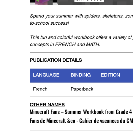
Spend your summer with spiders, skeletons, zom
to-school success!
This fun and colorful workbook offers a variety o
concepts in FRENCH and MATH.
PUBLICATION DETAILS
LANGUAGE
BINDING
EDITION
French
Paperback
OTHER NAMES
Minecraft Fans – Summer Workbook from Grade 4 
Fans de Minecraft &co - Cahier de vacances du C