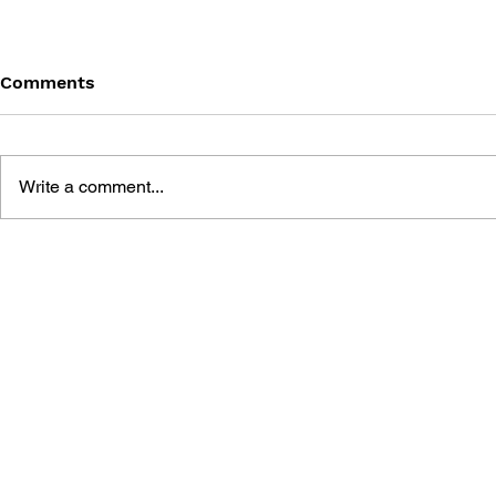
Comments
Write a comment...
MINECRAFT FANS -
MINECRAFT
SUMMER WORKBOOK
SUMMER 
FROM GRADE 4 TO GRADE
FROM GRA
5
6