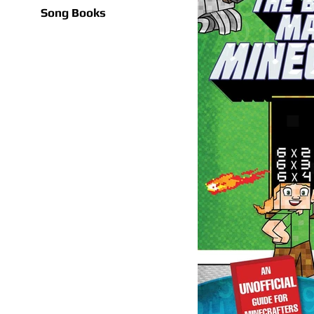
Song Books