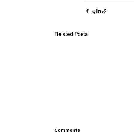
Related Posts
Comments