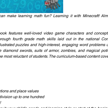
can make learning math fun? Learning it with Minecraft! Alm
book features well-loved video game characters and concepts 
through fourth grade math skills laid out in the national C
illustrated puzzles and high-interest, engaging word problems 
ke diamond swords, suits of armor, zombies, and magical poti
he most reluctant of students. The curriculum-based content cove
tions and place values
division up to one hundred
!