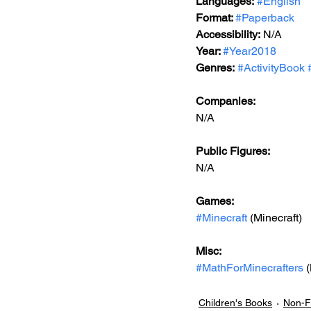
Languages:
#English
Format: 
#Paperback
Accessibility:
 N/A
Year: 
#Year2018
Genres:
#ActivityBook
Companies:
N/A
Public Figures: 
N/A
Games: 
#Minecraft
 (Minecraft)
Misc: 
#MathForMinecrafters
 
Children's Books
Non-Fi