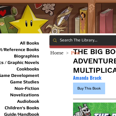
All Books
rt/Reference Books
THE BIG B
Home
>
Post
Biographies
ADVENTURE
s / Graphic Novels
MULTIPLICA
Cookbooks
Game Development
Amanda Brack
Game Studies
Non-Fiction
Buy This Book
Novelizations
Audiobook
Children's Books
Guide/Handbook