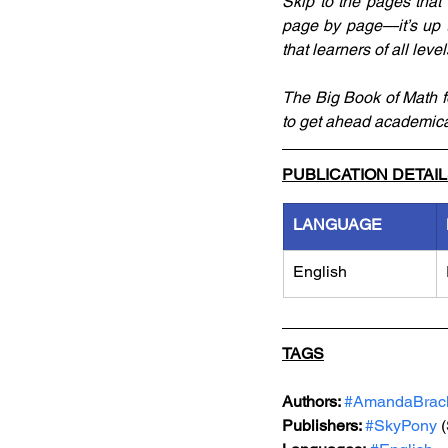
Skip to the pages that 
page by page—it’s up 
that learners of all lev
The Big Book of Math for
to get ahead academica
PUBLICATION DETAI
LANGUAGE
English
TAGS
Authors: 
#AmandaBrac
Publishers: 
#SkyPony
 