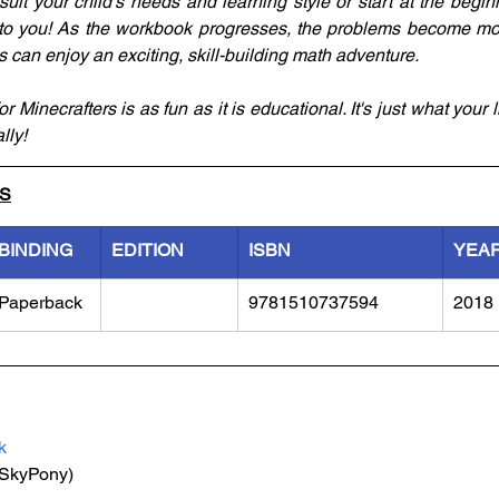
suit your child’s needs and learning style or start at the begi
to you! As the workbook progresses, the problems become mor
els can enjoy an exciting, skill-building math adventure.
 Minecrafters is as fun as it is educational. It's just what your li
lly!
LS
BINDING
EDITION
ISBN
YEA
Paperback
9781510737594
2018
k
(SkyPony)