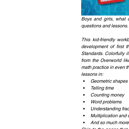
Boys and girls, what 
questions and lessons.
This kid-friendly work
development of first 
Standards. Colorfully 
from the Overworld li
math practice in even t
lessons in:
Geometric shapes
Telling time
Counting money
Word problems
Understanding frac
Multiplication and 
And so much more