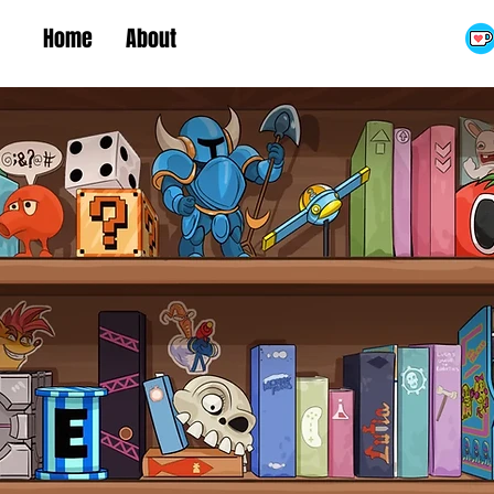
Home
About