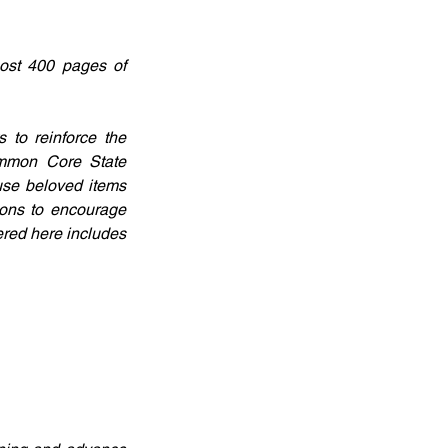
ost 400 pages of 
to reinforce the 
ommon Core State 
use beloved items 
ons to encourage 
red here includes 