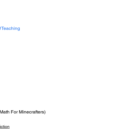
#Teaching
(Math For Minecrafters)
ction