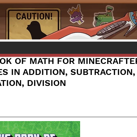
OOK OF MATH FOR MINECRAFTE
S IN ADDITION, SUBTRACTION,
TION, DIVISION