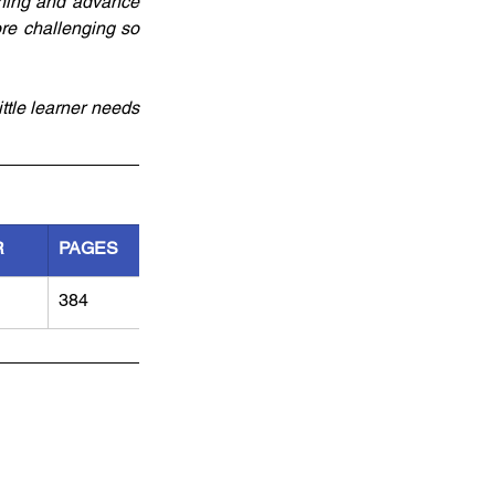
nning and advance 
e challenging so 
ttle learner needs 
R
PAGES
384