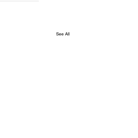
See All