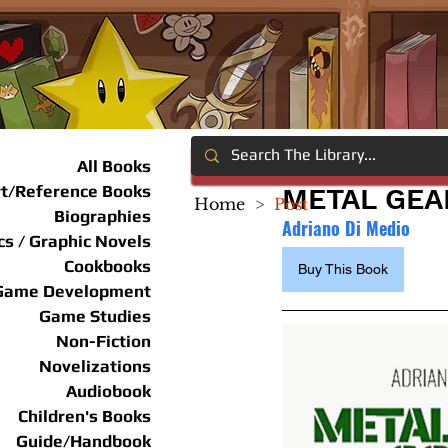
All Books
rt/Reference Books
METAL GEA
Home
>
Post
Biographies
Adriano Di Medio
s / Graphic Novels
Cookbooks
Buy This Book
Game Development
Game Studies
Non-Fiction
Novelizations
Audiobook
Children's Books
Guide/Handbook