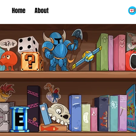
Home
About