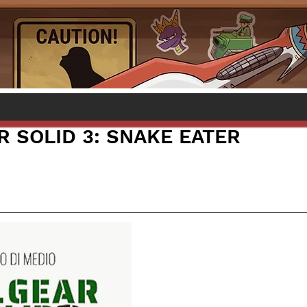
R SOLID 3: SNAKE EATER