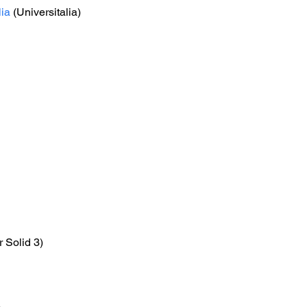
lia
 (Universitalia)
r Solid 3)