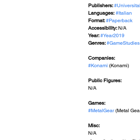
Publishers: 
#Universita
Languages:
#Italian
Format: 
#Paperback
Accessibility: 
N/A
Year: 
#Year2019
Genres: 
#GameStudies
Companies:
#Konami
 (Konami)
Public Figures: 
N/A
Games: 
#MetalGear
 (Metal Gea
Misc: 
N/A