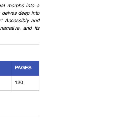
at morphs into a 
 delves deep into 
' Accessibly and 
arrative, and its 
PAGES
120