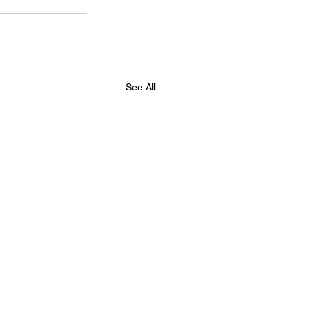
See All