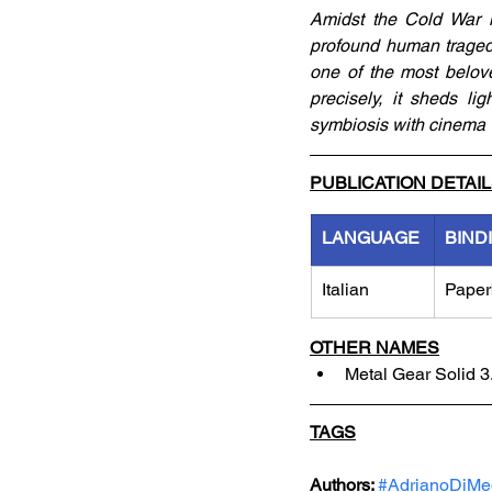
Amidst the Cold War i
profound human tragedy
one of the most belove
precisely, it sheds li
symbiosis with cinema
PUBLICATION DETAI
LANGUAGE
BIND
Italian
Paper
OTHER NAMES
Metal Gear Solid 3.
TAGS
Authors: 
#AdrianoDiMe