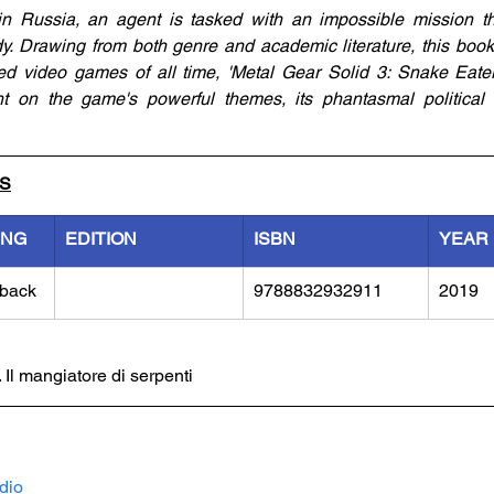
n Russia, an agent is tasked with an impossible mission th
. Drawing from both genre and academic literature, this book
d video games of all time, 'Metal Gear Solid 3: Snake Eater.
ght on the game's powerful themes, its phantasmal political n
LS
ING
EDITION
ISBN
YEAR
back
9788832932911
2019
 Il mangiatore di serpenti
dio