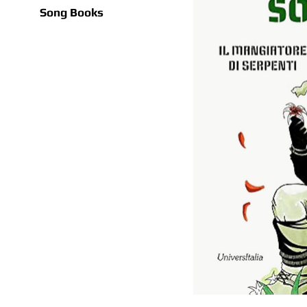
Song Books