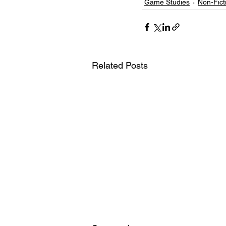
Game Studies
Non-Fict
Related Posts