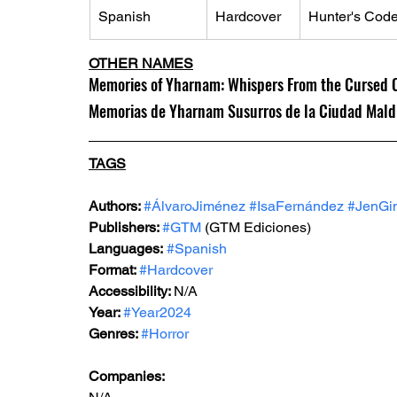
Spanish
Hardcover
Hunter's Code
OTHER NAMES
Memories of Yharnam: Whispers From the Cursed Ci
Memorias de Yharnam Susurros de la Ciudad Maldit
TAGS
Authors: 
#ÁlvaroJiménez
#IsaFernández
#JenGi
Publishers: 
#GTM
 (GTM Ediciones)
Languages:
#Spanish
Format: 
#Hardcover
Accessibility: 
N/A
Year: 
#Year2024
Genres: 
#Horror
Companies: