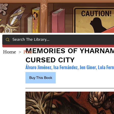
MEMORIES OF YHARNAM
Home
>
Post
CURSED CITY
Álvaro Jiménez, Isa Fernández, Jen Giner, Lola Fer
Buy This Book