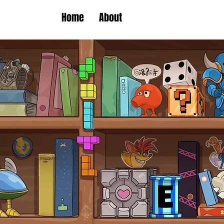
Home
About