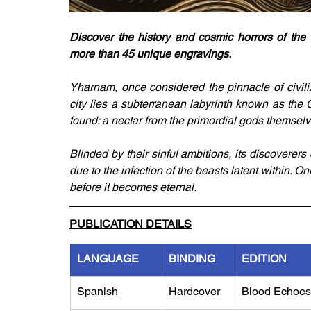
Discover the history and cosmic horrors of the 
more than 45 unique engravings.
Yharnam, once considered the pinnacle of civiliz
city lies a subterranean labyrinth known as th
found: a nectar from the primordial gods themselv
Blinded by their sinful ambitions, its discovere
due to the infection of the beasts latent within. O
before it becomes eternal.
PUBLICATION DETAILS
LANGUAGE
BINDING
EDITION
Spanish
Hardcover
Blood Echoes