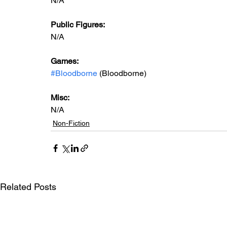
N/A
Public Figures: 
N/A
Games: 
#Bloodborne
 (Bloodborne)
Misc: 
N/A
Non-Fiction
Related Posts