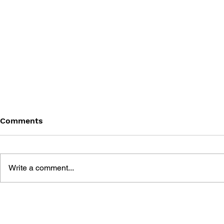
Comments
Write a comment...
GAME CANON AND GAME
SHIGESATO
HISTORY
FISHING N
GUIDEBOO