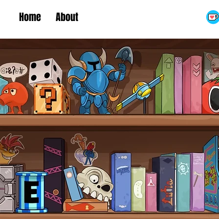
Home
About