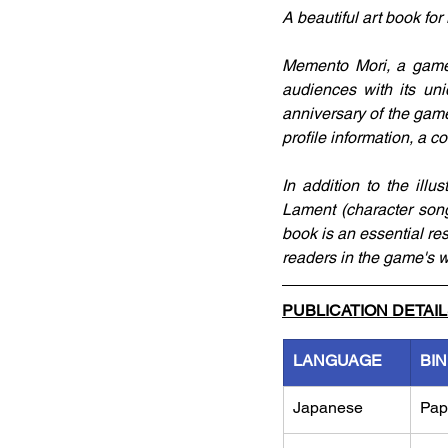
A beautiful art book for
Memento Mori, a game k
audiences with its uniq
anniversary of the game
profile information, a 
In addition to the illu
Lament (character song
book is an essential re
readers in the game's wo
PUBLICATION DETAI
LANGUAGE
BI
Japanese
Pap