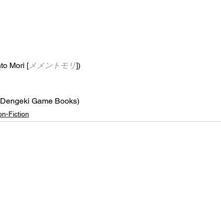
o Mori [
メメントモリ
])
(Dengeki Game Books)
n-Fiction