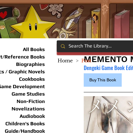
All Books
rt/Reference Books
MEMENTO M
Home
>
Post
Biographies
Dengeki Game Book Edi
s / Graphic Novels
Cookbooks
Buy This Book
Game Development
Game Studies
Non-Fiction
Novelizations
Audiobook
Children's Books
Guide/Handbook