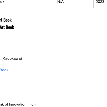
ok
N/A
2023
rt Book
rt Book
a
 (Kadokawa)
e
Book
nk of Innovation, Inc.)