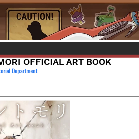
ORI OFFICIAL ART BOOK
torial Department