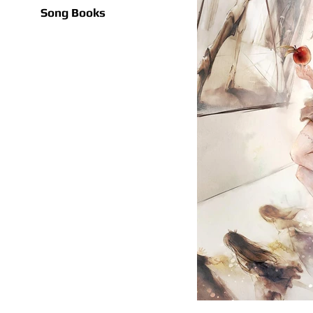
Song Books