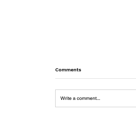
Comments
Write a comment...
THE TETRIS STORY