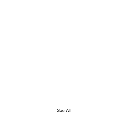
See All