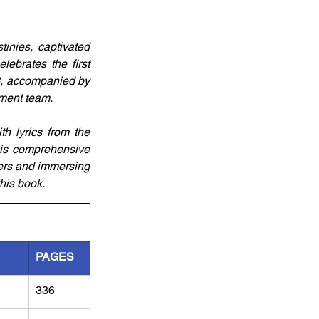
inies, captivated 
ebrates the first 
23, accompanied by 
pment team.
th lyrics from the 
his comprehensive 
ers and immersing 
this book.
PAGES
336