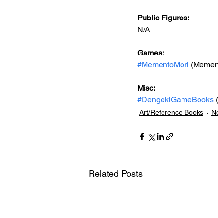
Public Figures: 
N/A
Games: 
#MementoMori
 (Mement
Misc: 
#DengekiGameBooks
 
Art/Reference Books
No
Related Posts