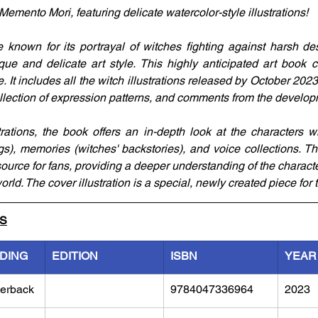
 Memento Mori, featuring delicate watercolor-style illustrations!
nown for its portrayal of witches fighting against harsh dest
ue and delicate art style. This highly anticipated art book cel
. It includes all the witch illustrations released by October 20
collection of expression patterns, and comments from the develo
strations, the book offers an in-depth look at the characters wi
s), memories (witches' backstories), and voice collections. T
source for fans, providing a deeper understanding of the charact
rld. The cover illustration is a special, newly created piece for 
LS
NDING
EDITION
ISBN
YEAR
erback
9784047336964
2023