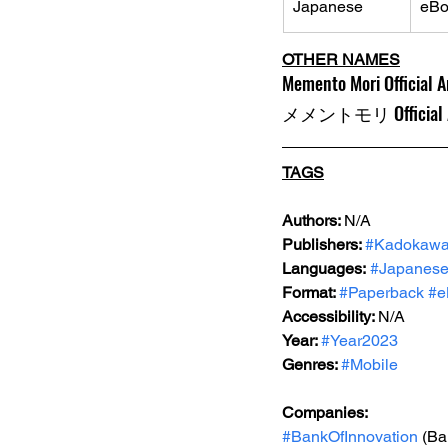
Japanese
eBo
OTHER NAMES
Memento Mori Official A
メメントモリ Official A
TAGS
Authors: 
N/A
Publishers: 
#Kadokaw
Languages:
#Japanes
Format: 
#Paperback
#e
Accessibility: 
N/A
Year: 
#Year2023
Genres: 
#Mobile
Companies:
#BankOfInnovation
 (Ba