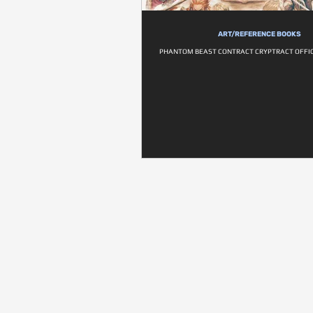
ART/REFERENCE BOOKS
PHANTOM BEAST CONTRACT CRYPTRACT OFFIC