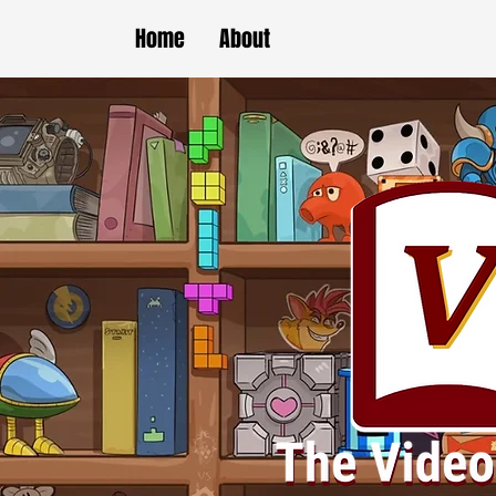
Home
About