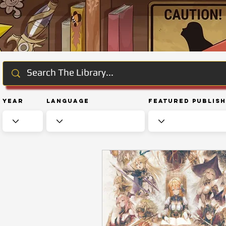
Year
Language
Featured Publis