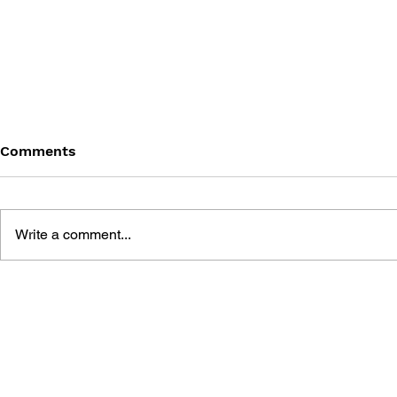
Comments
Write a comment...
SHIN MEGAMI TENSEI
SHIN MEGA
DEEP STRANGE JOURNEY
NOCTURNE 
OFFICIAL DEMON DATA
STRATEGY 