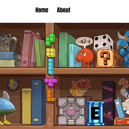
Home
About