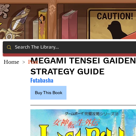
MEGAMI TENSEI GAIDEN
Home
>
Post
STRATEGY GUIDE
Futabasha
Buy This Book