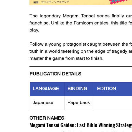
The legendary Megami Tensei series finally arr
franchise. Unlike the Famicom entries, this title 
play.
Follow a young protagonist caught between the fo
truth in a world teetering on the edge of tragedy 
master the game from start to finish.
PUBLICATION DETAILS
LANGUAGE
BINDING
EDITION
Japanese
Paperback
OTHER NAMES
Megami Tensei Gaiden: Last Bible Winning Strateg