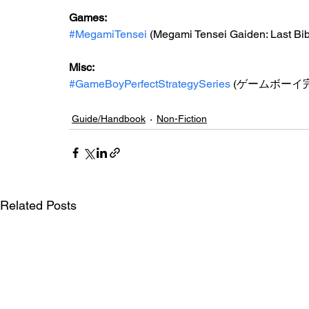
Games: 
#MegamiTensei
 (Megami Tensei Gaiden: Last Bib
Misc: 
#GameBoyPerfectStrategySeries
 (ゲームボーイ
Guide/Handbook
Non-Fiction
Related Posts