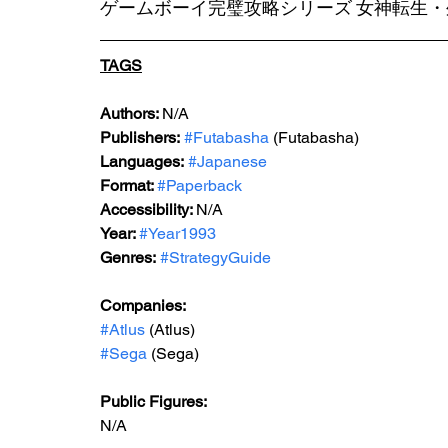
ゲームボーイ完璧攻略シリーズ 女神転生・
TAGS
Au
thors: 
N/A
Publishers:
#Futabasha
 (Futabasha)
Languages:
#Japanese
Format: 
#Paperback
Accessibility: 
N/A
Year: 
#Year1993
Genres:
#StrategyGuide
Companies:
#Atlus
 (Atlus)
#Sega
 (Sega)
Public Figures: 
N/A