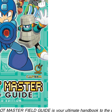
 MASTER FIELD GUIDE is your ultimate handbook to the c