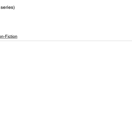
series)
n-Fiction