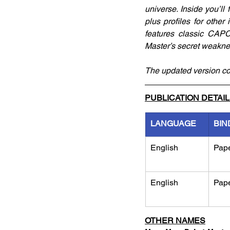
universe. Inside you’ll
plus profiles for other
features classic CAP
Master’s secret weakne
The updated version co
PUBLICATION DETAI
LANGUAGE
BIN
English
Pap
English
Pap
OTHER NAMES