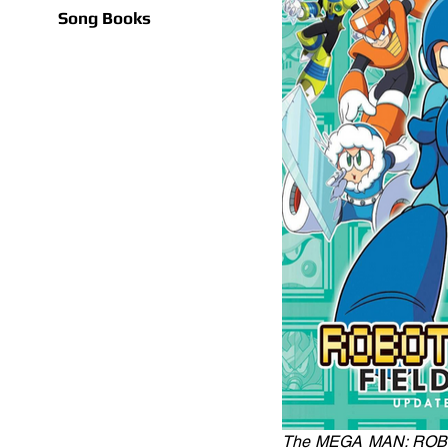
Song Books
The MEGA MAN: ROBOT