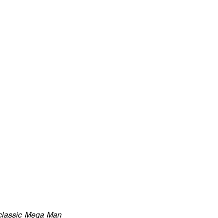
lassic Mega Man 