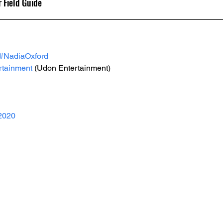
 Field Guide
#NadiaOxford
tainment
 (Udon Entertainment)
2020