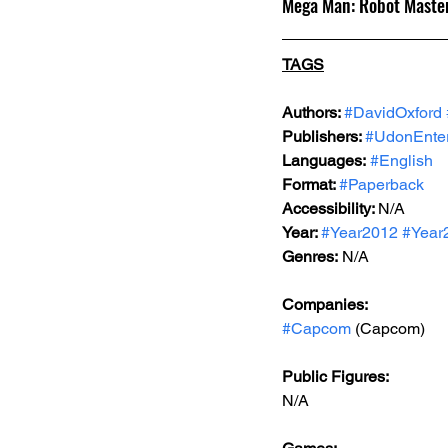
Mega Man: Robot Master
TAGS
Authors: 
#DavidOxford
Publishers: 
#UdonEnter
Languages:
#English
Format: 
#Paperback
Accessibility: 
N/A
Year: 
#Year2012
#Year
Genres:
 N/A
Companies:
#Capcom
 (Capcom)
Public Figures: 
N/A