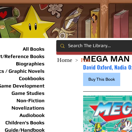
All Books
rt/Reference Books
MEGA MAN 
Home
>
Post
Biographies
David Oxford, Nadia O
s / Graphic Novels
Cookbooks
Buy This Book
Game Development
Game Studies
Non-Fiction
Novelizations
Audiobook
Children's Books
Guide/Handbook