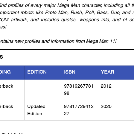
 find profiles of every major Mega Man character, including all 
 important robots like Proto Man, Rush, Roll, Bass, Duo, and m
COM artwork, and includes quotes, weapons info, and of co
ss!
ntains new profiles and information from Mega Man 11! 
LS
DING
EDITION
ISBN
YEAR
erback
97819267781
2012
98
erback
Updated 
97817729412
2020
Edition
27