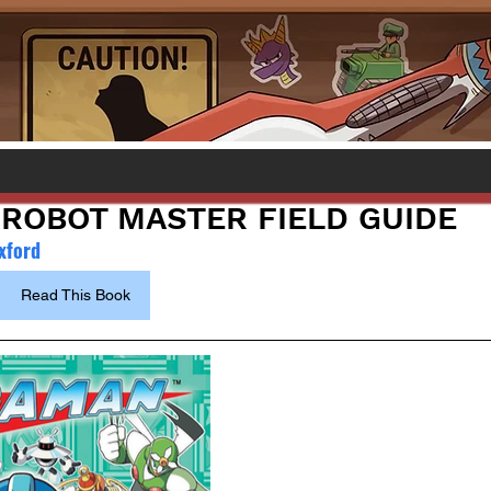
ROBOT MASTER FIELD GUIDE
xford
Read This Book