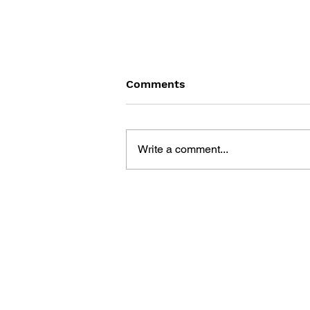
Comments
Write a comment...
MEGA MAN X: MAVERICK
HUNTER'S FIELD GUIDE