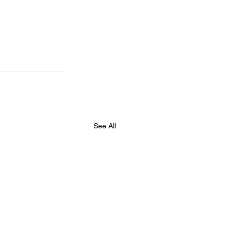
See All