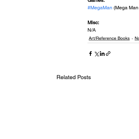
Games: 
#MegaMan
 (Mega Man 
Misc: 
N/A
Art/Reference Books
No
Related Posts