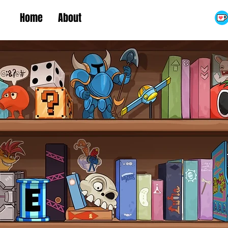
Home
About