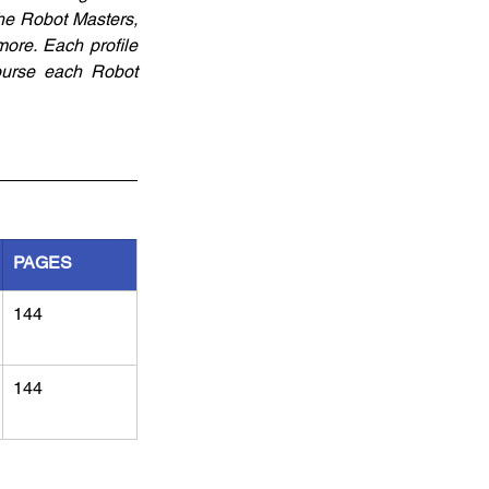
the Robot Masters, 
ore. Each profile 
urse each Robot 
PAGES
144
144