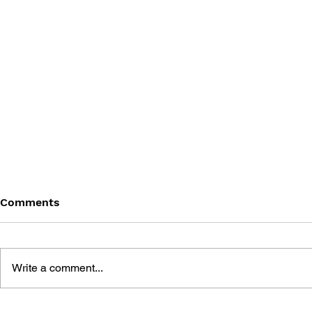
Comments
Write a comment...
MEGA MAN GIGAMIX VOL.
SONIC THE