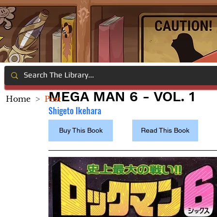
MEGA MAN 6 - VOL. 1
Home
>
Post
Shigeto Ikehara 
Buy This Book
Read This Book