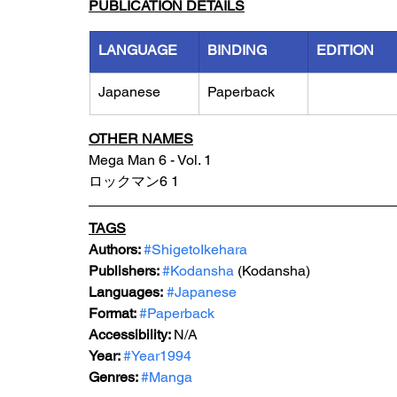
PUBLICATION DETAILS
LANGUAGE
BINDING
EDITION
Japanese
Paperback
OTHER NAMES
Mega Man 6 - Vol. 1
ロックマン6 1
TAGS
Authors: 
#ShigetoIkehara
Publishers: 
#Kodansha
 (Kodansha)
Languages:
#Japanese
Format: 
#Paperback
Accessibility: 
N/A
Year: 
#Year1994
Genres: 
#Manga