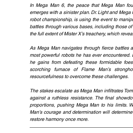
In Mega Man 6, the peace that Mega Man fough
emerges with a sinister plan. Dr. Light and Mega 
robot championship, is using the event to manip
battles through various bases, including those 
the full extent of Mister X’s treachery, which reve
As Mega Man navigates through fierce battles an
most powerful robots he has ever encountered. Ea
he gains from defeating these formidable foes
scorching furnace of Flame Man’s strong
resourcefulness to overcome these challenges.
The stakes escalate as Mega Man infiltrates Tom
against a ruthless resistance. The final showdo
proportions, pushing Mega Man to his limits. W
Man’s courage and determination will determine 
restore harmony once more.