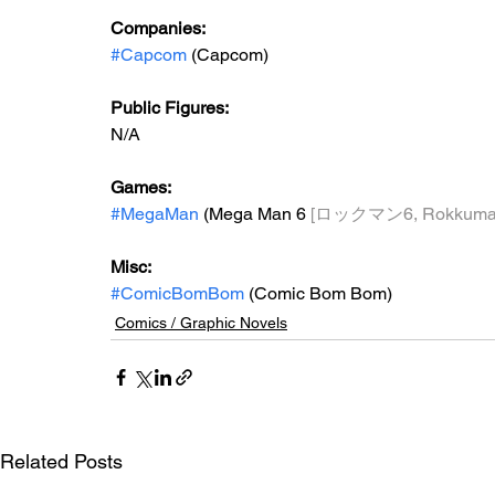
Companies:
#Capcom
 (Capcom)
Public Figures: 
N/A
Games: 
#MegaMan
 (Mega Man 6 
[ロックマン6, Rokkuman
Misc: 
#ComicBomBom
 (Comic Bom Bom)
Comics / Graphic Novels
Related Posts