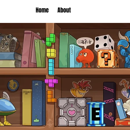
Home
About