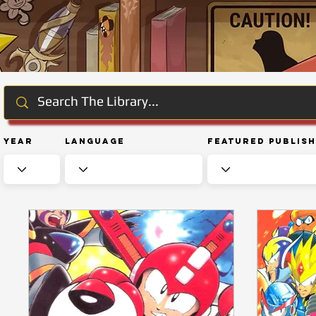
Year
Language
Featured Publis