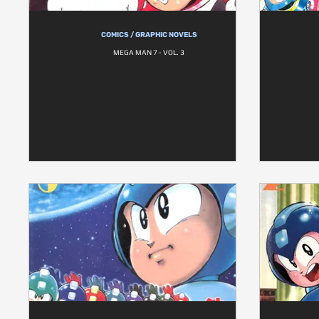
COMICS / GRAPHIC NOVELS
MEGA MAN 7 - VOL. 3