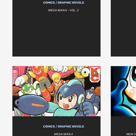
COMICS / GRAPHIC NOVELS
MEGA MAN 6 - VOL. 3
COMICS / GRAPHIC NOVELS
MEGA MAN 4
NEW V