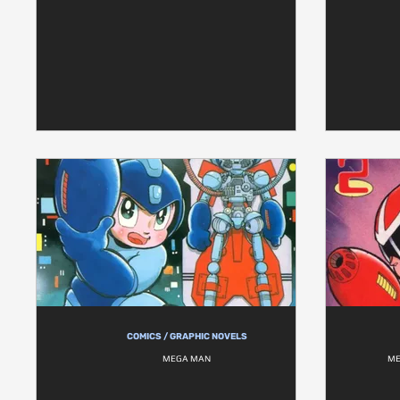
COMICS / GRAPHIC NOVELS
MEGA MAN
ME