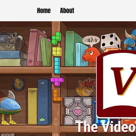
Home
About