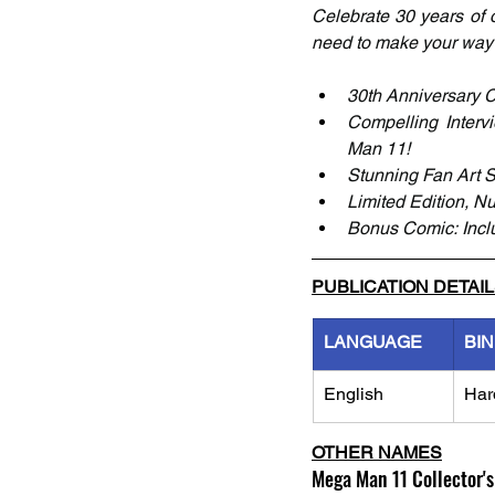
Celebrate 30 years of on
need to make your way 
30th Anniversary C
Compelling Interv
Man 11! 
Stunning Fan Art S
Limited Edition, Nu
Bonus Comic: Incl
PUBLICATION DETAI
LANGUAGE
BI
English
Har
OTHER NAMES
Mega Man 11 Collector's