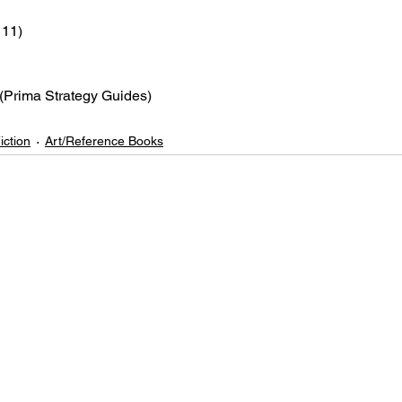
 11)
 (Prima Strategy Guides)
iction
Art/Reference Books