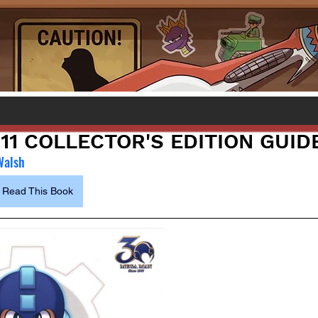
11 COLLECTOR'S EDITION GUID
Walsh
Read This Book