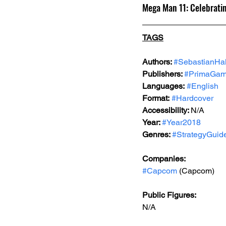
Mega Man 11: Celebrati
TAGS
Authors: 
#SebastianHa
Publishers: 
#PrimaGa
Languages:
#English
Format:
#Hardcover
Accessibility: 
N/A
Year: 
#Year2018
Genres: 
#StrategyGuid
Companies:
#Capcom
 (Capcom)
Public Figures: 
N/A