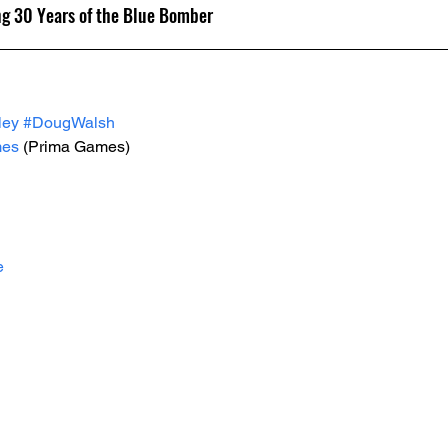
ng 30 Years of the Blue Bomber
ley
#DougWalsh
mes
 (Prima Games)
e