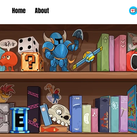
Home
About