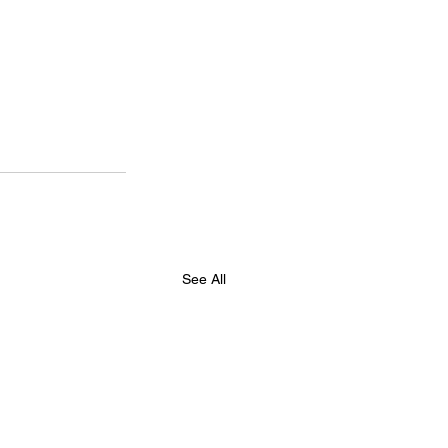
See All