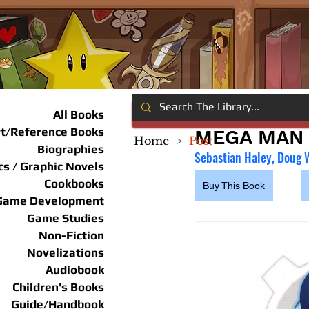
All Books
rt/Reference Books
MEGA MAN 
Home
>
Post
Biographies
Sebastian Haley, Doug 
s / Graphic Novels
Cookbooks
Buy This Book
Game Development
Game Studies
Non-Fiction
Novelizations
Audiobook
Children's Books
Guide/Handbook