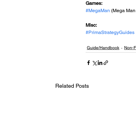
Games: 
#MegaMan
 (Mega Man
Misc: 
#PrimaStrategyGuides
Guide/Handbook
Non-F
Related Posts