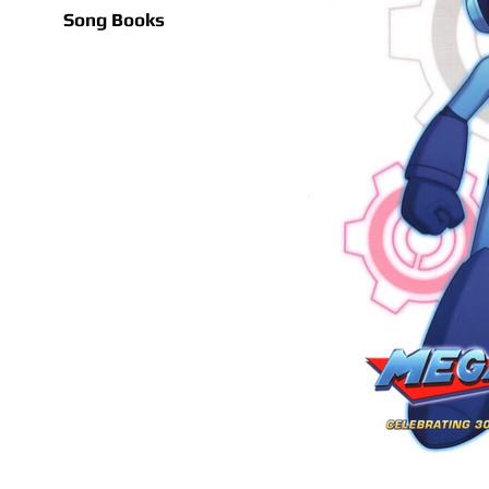
Song Books