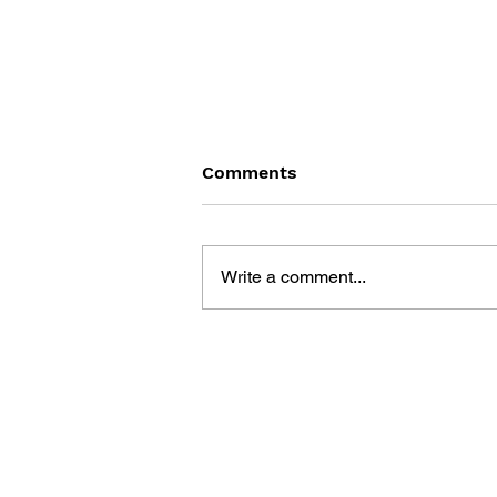
Comments
Write a comment...
MEGA MAN X WINNING
GUIDEBOOK