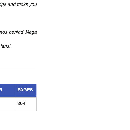
ips and tricks you 
inds behind Mega 
fans! 
R
PAGES
304