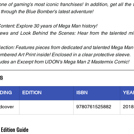
e of gaming's most iconic franchises! In addition, get all the t
through the Blue Bomber's latest adventure!
ontent: Explore 30 years of Mega Man history! 
iews and Look Behind the Scenes: Hear from the talented m
ection: Features pieces from dedicated and talented Mega Man 
mbered Art Print inside! Enclosed in a clear protective sleeve.
udes an Excerpt from UDON's Mega Man 2 Mastermix Comic!
LS
NDING
EDITION
ISBN
YEA
dcover
9780761525882
2018
 Edition Guide