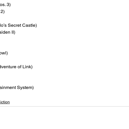
os. 3)
 2)
lo’s Secret Castle)
iden II)
owl)
dventure of Link)
tainment System)
iction