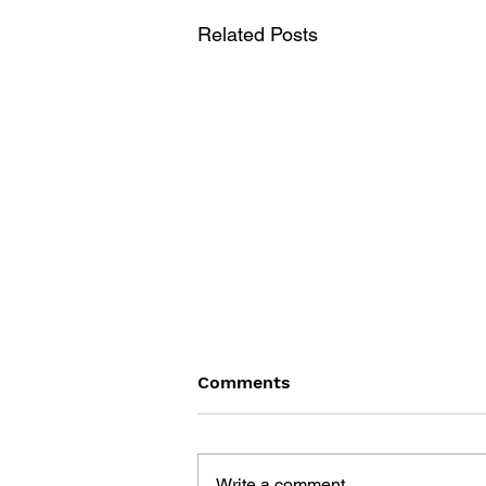
Related Posts
Comments
Write a comment...