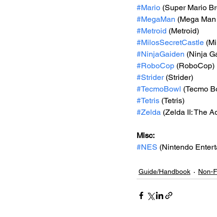
#Mario
 (Super Mario Br
#MegaMan
 (Mega Man
#Metroid
 (Metroid)
#MilosSecretCastle
 (Mi
#NinjaGaiden
 (Ninja Ga
#RoboCop
 (RoboCop)
#Strider
 (Strider)
#TecmoBowl
 (Tecmo B
#Tetris
 (Tetris)
#Zelda
 (Zelda II: The A
Misc: 
#NES
 (Nintendo Enter
Guide/Handbook
Non-F