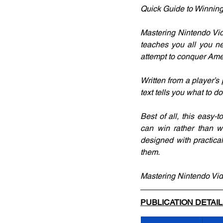
Quick Guide to Winning
Mastering Nintendo Vid
teaches you all you ne
attempt to conquer Ame
Written from a player’
text tells you what to 
Best of all, this easy-
can win rather than w
designed with practica
them.
Mastering Nintendo Vide
PUBLICATION DETAI