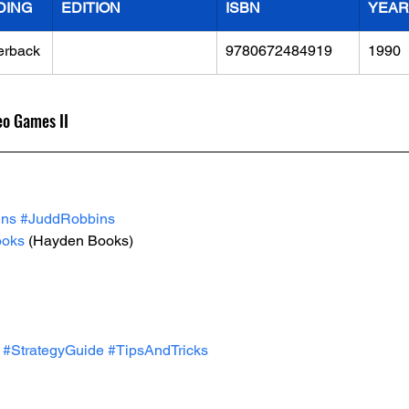
DING
EDITION
ISBN
YEAR
erback
9780672484919
1990
eo Games II
ins
#JuddRobbins
oks
 (Hayden Books)
#StrategyGuide
#TipsAndTricks