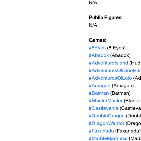
N/A
Public Figures: 
N/A
Games: 
#8Eyes
 (8 Eyes)
#Abadox
 (Abadox)
#AdventureIsland
 (Hud
#AdventuresOfDinoRik
#AdventuresOfLolo
 (Ad
#Amagon
 (Amagon)
#Batman
 (Batman)
#BlasterMaster
 (Blaste
#Castlevania
 (Castleva
#DoubleDragon
 (Doubl
#DragonWarrior
 (Drago
#Faxanadu
 (Faxanadu)
#MarbleMadness
 (Mar