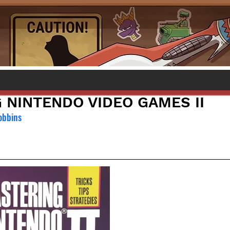
 NINTENDO VIDEO GAMES II
obbins