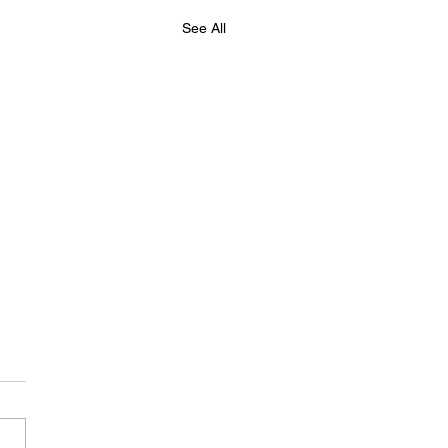
See All