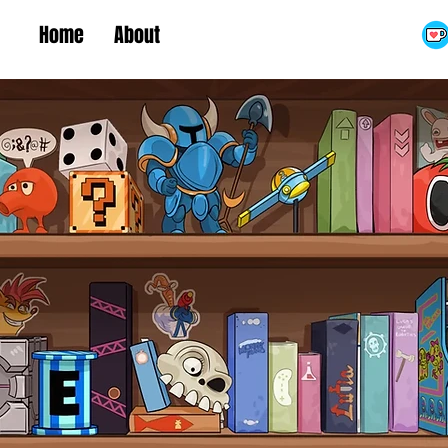
Home
About