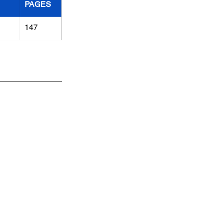
PAGES
147