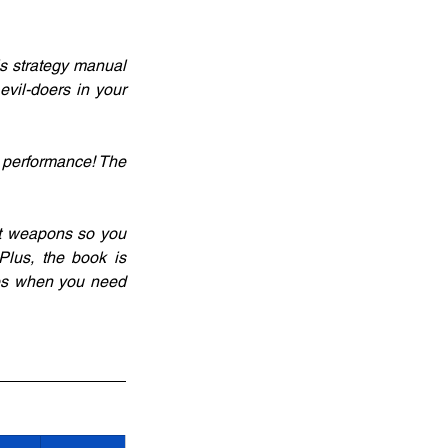
s strategy manual 
vil-doers in your 
 performance! The 
et weapons so you 
lus, the book is 
ies when you need 