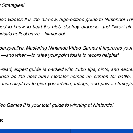
 Strategies!
eo Games II is the all-new, high-octane guide to Nintendo! Thi
ed to know to beat the blob, destroy dragons, and thwart all e
rica’s hottest craze—Nintendo!
s perspective, Mastering Nintendo Video Games II improves your
do —and when—to raise your point totals to record heights!
to-read, expert guide is packed with turbo tips, hints, and secr
ince as the next burly monster comes on screen for battle. P
l icon displays to give you advice, ratings, and power strateg
o Games II is your total guide to winning at Nintendo!
LS