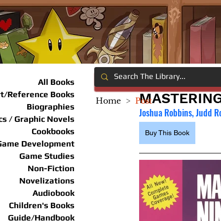
All Books
rt/Reference Books
MASTERING
Home
>
Post
Biographies
Joshua Robbins, Judd R
s / Graphic Novels
Cookbooks
Buy This Book
Game Development
Game Studies
Non-Fiction
Novelizations
Audiobook
Children's Books
Guide/Handbook