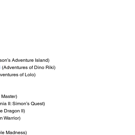
son’s Adventure Island)
i
 (Adventures of Dino Riki)
ventures of Lolo)
r Master)
nia II: Simon’s Quest)
e Dragon II)
n Warrior)
ble Madness)