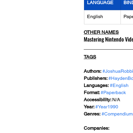
LANGUAGE
BIN
English
Pap
OTHER NAMES
Mastering Nintendo Vid
TAGS
Authors:
#JoshuaRobb
Publishers: 
#HaydenBo
Languages:
#English
Format: 
#Paperback
Accessibility: 
N/A
Year: 
#Year1990
Genres:
#Compendium
Companies: