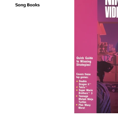
Song Books