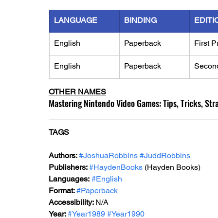
LANGUAGE
BINDING
EDITI
English
Paperback
First P
English
Paperback
Second
OTHER NAMES
Mastering Nintendo Video Games: Tips, Tricks, Str
TAGS
Authors: 
#JoshuaRobbins
#JuddRobbins
Publishers: 
#HaydenBooks
 (Hayden Books)
Languages:
#English
Format: 
#Paperback
Accessibility: 
N/A
Year: 
#Year1989
#Year1990