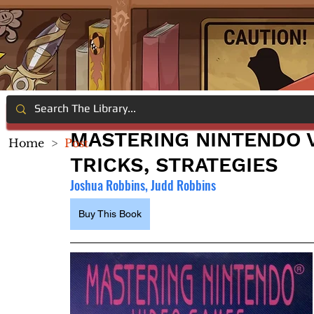
MASTERING NINTENDO V
Home
>
Post
TRICKS, STRATEGIES
Joshua Robbins, Judd Robbins
Buy This Book