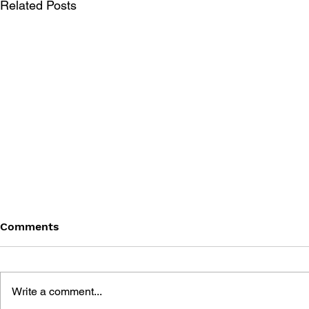
Related Posts
Comments
Write a comment...