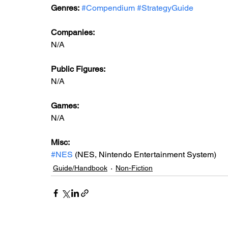
Genres:
#Compendium
#StrategyGuide
Companies:
N/A
Public Figures: 
N/A
Games: 
N/A
Misc: 
#NES
 (NES, Nintendo Entertainment System)
Guide/Handbook
Non-Fiction