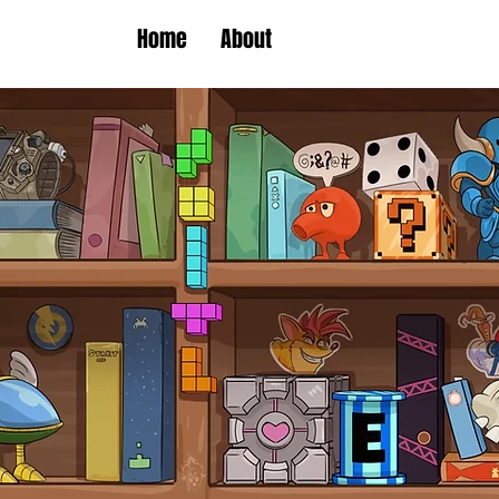
Home
About