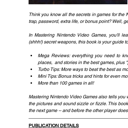
Think you know all the secrets in games for the
trap, password, extra life, or bonus point? Well, g
In Mastering Nintendo Video Games, you'll lear
(shhh!) secret weapons, this book is your guide t
Mega Reviews: everything you need to know
places,  and stories in the best games, plus "
Turbo Tips: More ways to beat the best as m
Mini Tips: Bonus tricks and hints for even mor
More than 100 games in all!
Mastering Nintendo Video Games also tells you w
the pictures and sound sizzle or fizzle. This book 
the next game -- and before the other player does
PUBLICATION DETAILS