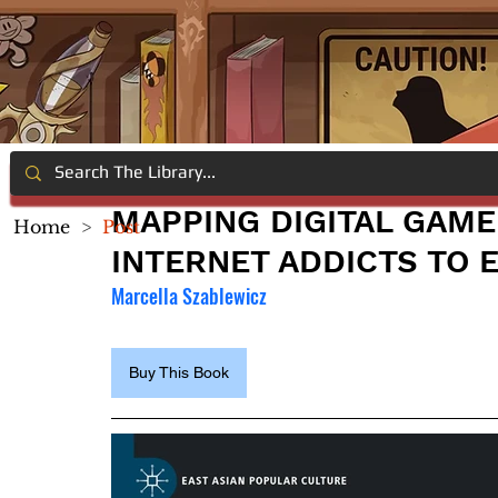
MAPPING DIGITAL GAME
Home
>
Post
INTERNET ADDICTS TO 
Marcella Szablewicz
Buy This Book