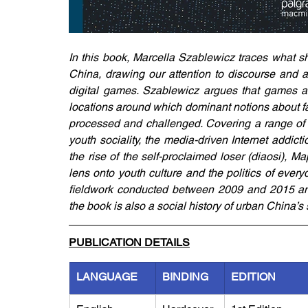
In this book, Marcella Szablewicz traces what sh
China, drawing our attention to discourse and a
digital games. Szablewicz argues that games are
locations around which dominant notions about fa
processed and challenged. Covering a range of is
youth sociality, the media-driven Internet addicti
the rise of the self-proclaimed loser (diaosi),
lens onto youth culture and the politics of ever
fieldwork conducted between 2009 and 2015 and
the book is also a social history of urban China’s
PUBLICATION DETAILS
LANGUAGE
BINDING
EDITION