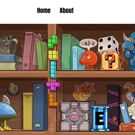
Home
About