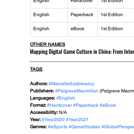
English
Hardcover
1st Edition
English
Paperback
1st Edition
English
eBook
1st Edition
OTHER NAMES
Mapping Digital Game Culture in China: From Inter
TAGS
Authors: 
#MarcellaSzablewicz
Publishers:
#PalgraveMacmillan
 (Palgrave Macmi
Languages:
#English
Format: 
#Hardcover
#Paperback
#eBook
Accessibility:
 N/A
Year: 
#Year2020
#Year2021
Genres:
#eSports
#GameStudies
#GlobalPerspec