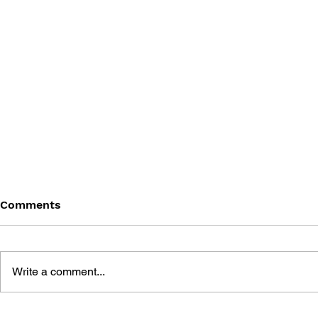
Comments
Write a comment...
VIDEO GAMES IN EAST
ASIAN HIS