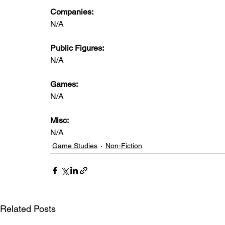
Companies: 
N/A
Public Figures:  
N/A
Games:   
N/A
Misc: 
N/A
Game Studies
Non-Fiction
Related Posts