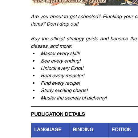
Are you about to get schooled? Flunking your c
items? Don't drop out!
Buy the official strategy guide and become the 
classes, and more:
Master every skill!
See every ending!
Unlock every Extra!
Beat every monster!
Find every recipe!
Study exciting charts!
Master the secrets of alchemy!
PUBLICATION DETAILS
LANGUAGE
BINDING
EDITION