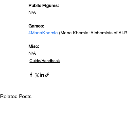
Public Figures:
N/A
Games: 
#ManaKhemia
 (Mana Khemia: Alchemists of Al-R
Misc: 
N/A
Guide/Handbook
Related Posts