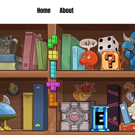
Home
About