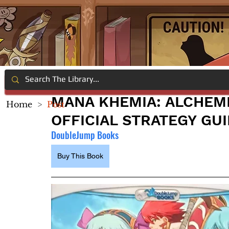
MANA KHEMIA: ALCHEMI
Home
>
Post
OFFICIAL STRATEGY GU
DoubleJump Books
Buy This Book