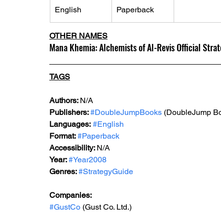
English
Paperback
OTHER NAMES
Mana Khemia: Alchemists of Al-Revis Official Stra
TAGS
Authors: 
N/A
Publishers: 
#DoubleJumpBooks
 (DoubleJump B
Languages:
#English
Format: 
#Paperback
Accessibility: 
N/A
Year: 
#Year2008
Genres: 
#StrategyGuide
Companies:
#GustCo
 (Gust Co. Ltd.)