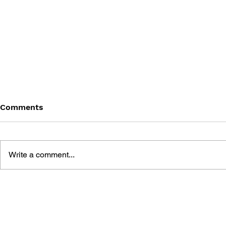
Comments
Write a comment...
BATTLEFIELD: BAD
BATTLEFIE
COMPANY 2: PRIMA
COMPANY:
ESSENTIAL GUIDE
OFFICIAL 