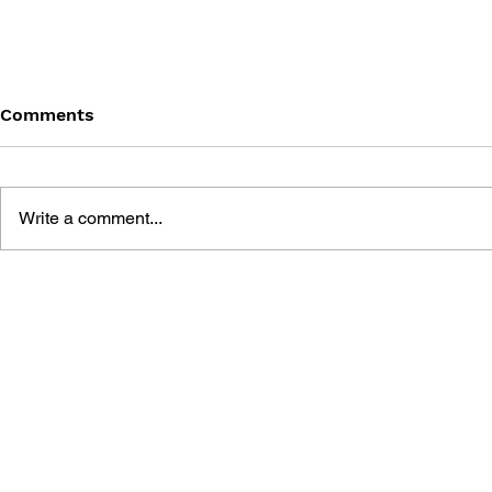
Comments
Write a comment...
FRACKED ART BOOK
13 SENTIN
ART BOOK