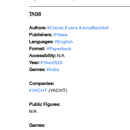
TAGS
Authors: 
#ClaireLEvans
#JonaBechtolt
Publishers:
#Yetee
Languages:
#English
Format: 
#Paperback
Accessibility: 
N/A
Year: 
#Year2025
Genres:
#Indie
Companies:
#YACHT
 (YACHT)
Public Figures: 
N/A
Games: 