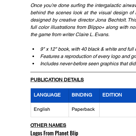
Once you’re done surfing the intergalactic airwa
behind the scenes look at the visual design of B
designed by creative director Jona Bechtolt. Thi
full color illustrations from Blippo+ along with
the game from writer Claire L. Evans.
9" x 12" book, with 40 black & white and full
Features a reproduction of every logo and g
Includes never-before seen graphics that didn
PUBLICATION DETAILS
LANGUAGE
BINDING
EDITION
English
Paperback
OTHER NAMES
Logos From Planet Blip