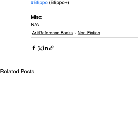
#Blippo
 (Blippo+)
Misc: 
N/A
Art/Reference Books
Non-Fiction
Related Posts