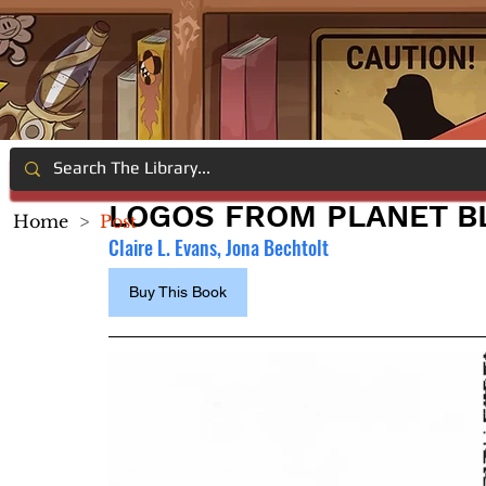
LOGOS FROM PLANET B
Home
>
Post
Claire L. Evans, Jona Bechtolt
Buy This Book