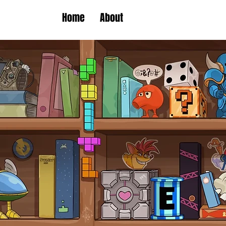
Home
About