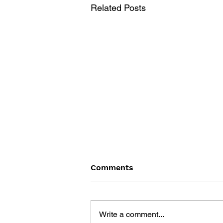
Related Posts
Comments
Write a comment...