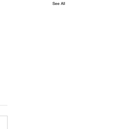
See All