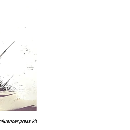
luencer press kit 