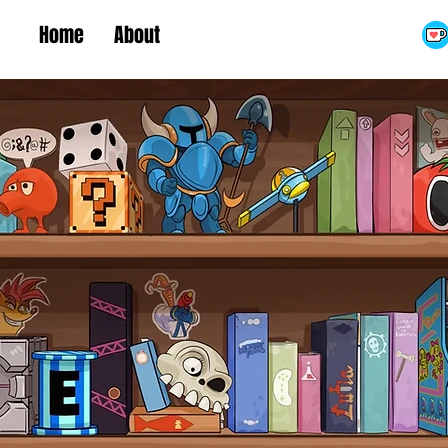
Home
About