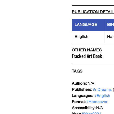
PUBLICATION DETAI
LANGUAGE
BI
English
Har
OTHER NAMES
Fracked Art Book
TAGS
Authors: 
N/A
Publishers: 
#nDreams
 
Languages:
#English
Format: 
#Hardcover
Accessibility: 
N/A
Year: 
#Year2021