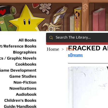
All Books
rt/Reference Books
FRACKED A
Home
>
Post
Biographies
nDreams
s / Graphic Novels
Cookbooks
Game Development
Game Studies
Non-Fiction
Novelizations
Audiobook
Children's Books
Guide/Handbook