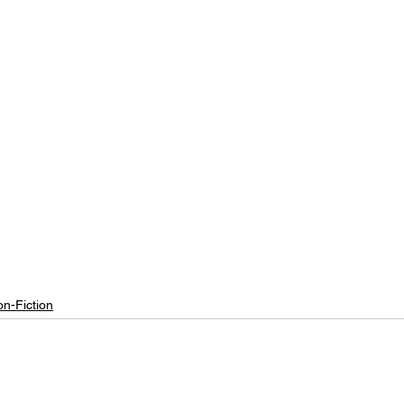
n-Fiction