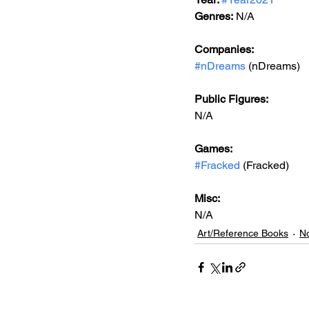
Genres:
 N/A
Companies:
#nDreams
 (nDreams)
Public Figures: 
N/A
Games: 
#Fracked
 (Fracked)
Misc: 
N/A
Art/Reference Books
No