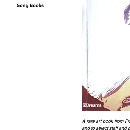
Song Books
A rare art book from Fr
and to select staff and