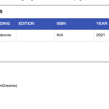
LS
NDING
EDITION
ISBN
YEAR
dcover
N/A
2021
(nDreams)