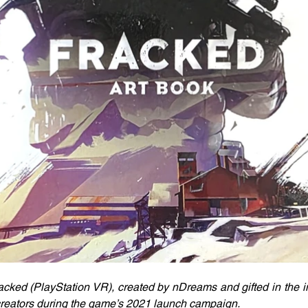
acked (PlayStation VR), created by nDreams and gifted in the inf
 creators during the game’s 2021 launch campaign. 