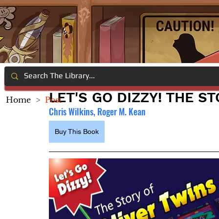
LET'S GO DIZZY! THE S
Home
>
Post
Chris Wilkins, Roger M. Kean
Buy This Book