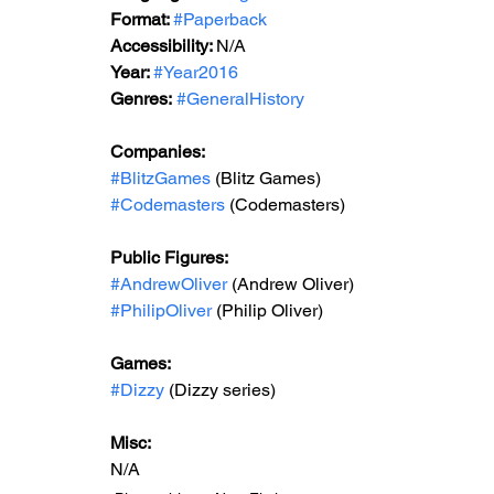
Format: 
#Paperback
Accessibility: 
N/A
Year: 
#Year2016
Genres:
#GeneralHistory
Companies:  
#BlitzGames
 (Blitz Games)
#Codemasters
 (Codemasters)
Public Figures: 
#AndrewOliver
 (Andrew Oliver)
#PhilipOliver
 (Philip Oliver)
Games:   
#Dizzy
 (Dizzy series)
Misc: 
N/A