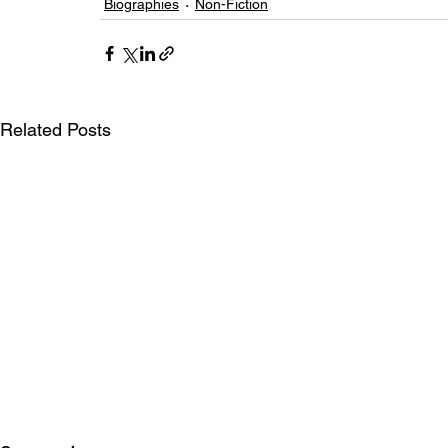
Biographies
Non-Fiction
Related Posts