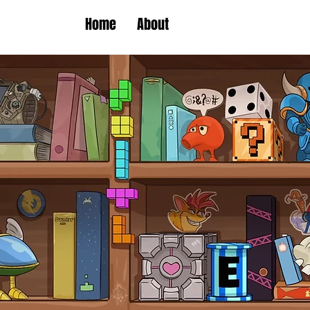
Home
About