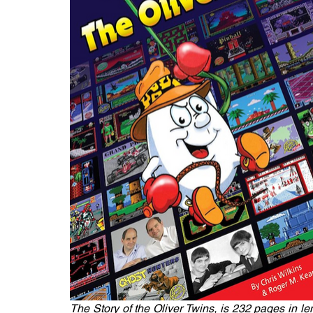
The Story of the Oliver Twins, is 232 pages in l