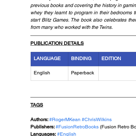
previous books and covering the history in gaming
whey they learnt to program in their bedrooms t
start Blitz Games. The book also celebrates the
from many who worked with the Twins.
PUBLICATION DETAILS
LANGUAGE
BINDING
EDITION
English
Paperback
TAGS
Authors: 
#RogerMKean
#ChrisWilkins
Publishers: 
#FusionRetroBooks
 (Fusion Retro B
Languages:
#English