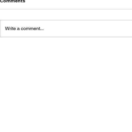
Comments
Write a comment...
THE TETRIS STORY
GAME CAN
HISTORY