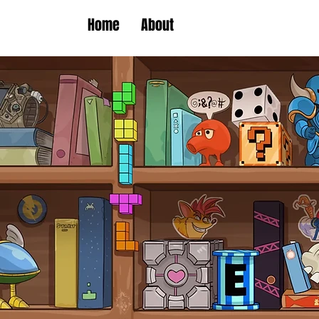
Home
About