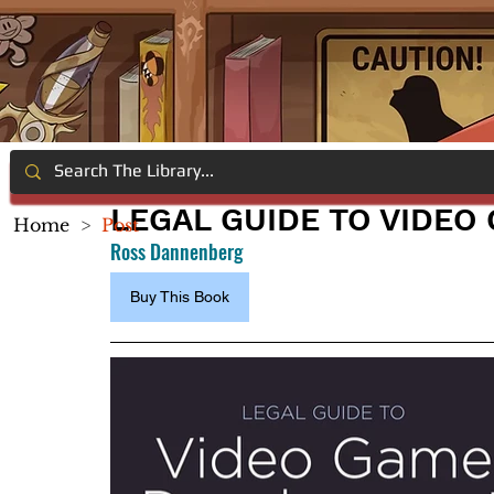
LEGAL GUIDE TO VIDE
Home
>
Post
Ross Dannenberg
Buy This Book