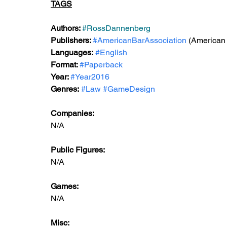
TAGS
Authors: 
#RossDannenberg
Publishers: 
#AmericanBarAssociation
 (American
Languages:
#English
Format: 
#Paperback
Year: 
#Year2016
Genres:
#Law
#GameDesign
Companies:
N/A
Public Figures: 
N/A
Games: 
N/A
Misc: 