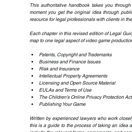
This authoritative handbook takes you through
moment you get the original idea through publica
resource for legal professionals with clients in t
Each chapter in this revised edition of Legal G
map to one legal aspect of video game productio
Patents, Copyright and Trademarks
Business and Finance Issues
Risk and Insurance
Intellectual Property Agreements
Licensing and Open Source Material
EULAs and Terms of Use
The Children’s Online Privacy Protection Act
Publishing Your Game
Written by experienced lawyers who work closely
this is a guide to the process of taking an idea 