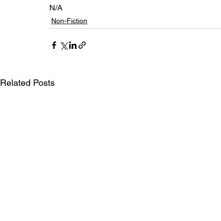
N/A
Non-Fiction
Related Posts