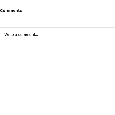
Comments
Write a comment...
THE TETRIS STORY
GAME CAN
HISTORY