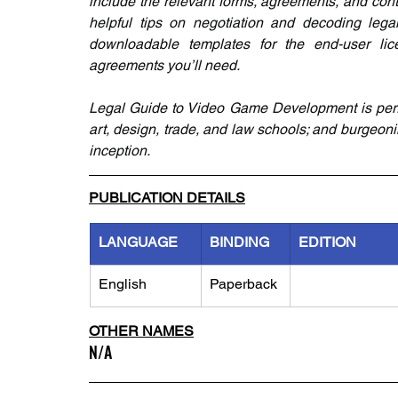
include the relevant forms, agreements, and cont
helpful tips on negotiation and decoding legal
downloadable templates for the end-user lic
agreements you’ll need.
Legal Guide to Video Game Development is perfec
art, design, trade, and law schools; and burgeonin
inception.
PUBLICATION DETAILS
LANGUAGE
BINDING
EDITION
English
Paperback
OTHER NAMES
N/A