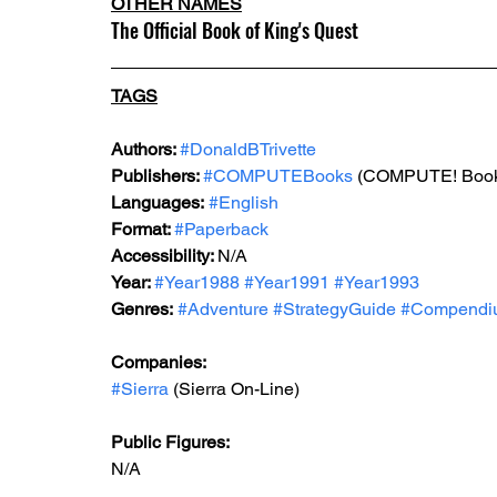
OTHER NAMES
The Official Book of King's Quest
TAGS
Authors: 
#DonaldBTrivette
Publishers: 
#COMPUTEBooks
 (COMPUTE! Boo
Languages:
#English
Format: 
#Paperback
Accessibility: 
N/A
Year: 
#Year1988
#Year1991
#Year1993
Genres:
#Adventure
#StrategyGuide
#Compendi
Companies:
#Sierra
 (Sierra On-Line)
Public Figures: 
N/A