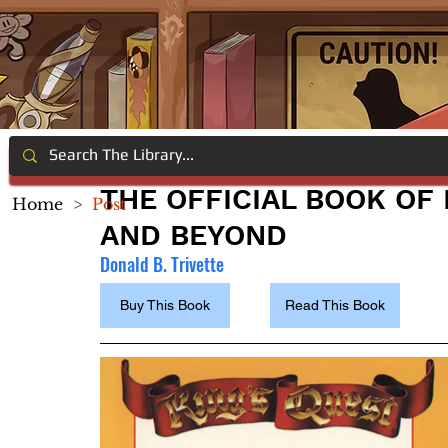
THE OFFICIAL BOOK OF 
Home
>
Post
AND BEYOND
Donald B. Trivette
Buy This Book
Read This Book