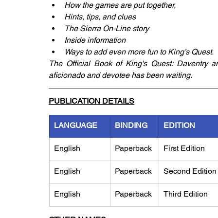
How the games are put together,
Hints, tips, and clues
The Sierra On-Line story
Inside information
Ways to add even more fun to King’s Quest.
The Official Book of King's Quest: Daventry a
aficionado and devotee has been waiting.
PUBLICATION DETAILS
LANGUAGE
BINDING
EDITION
English
Paperback
First Edition
English
Paperback
Second Edition
English
Paperback
Third Edition