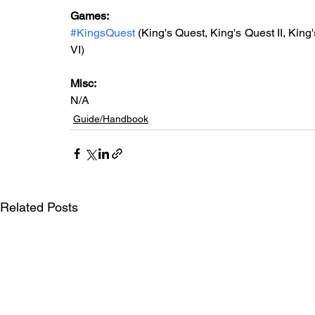
Games: 
#KingsQuest
 (King's Quest, King's Quest II, King'
VI)
Misc: 
N/A
Guide/Handbook
Related Posts