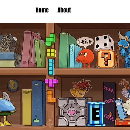
Home
About