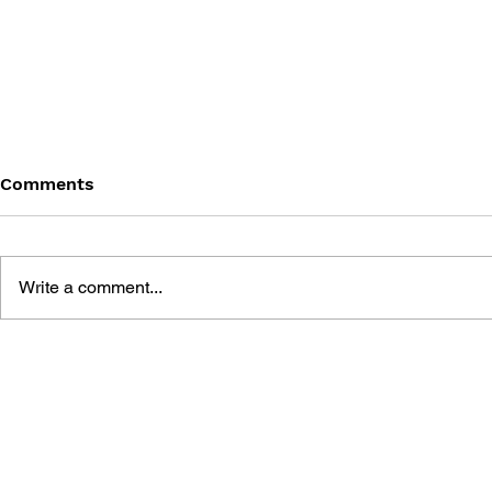
Comments
Write a comment...
BATTLEFIELD: BAD
BATTLEFIE
COMPANY 2: PRIMA
COMPANY:
ESSENTIAL GUIDE
OFFICIAL 