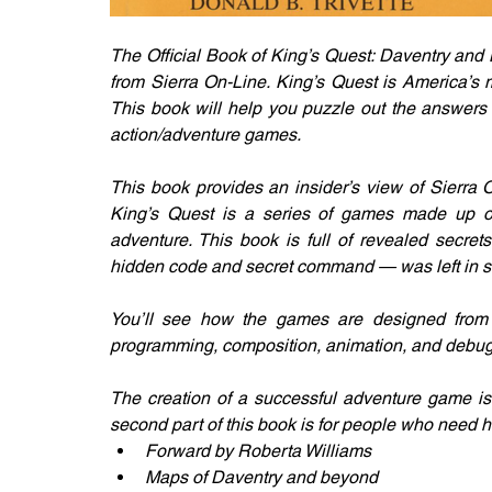
The Official Book of King’s Quest: Daventry and B
from Sierra On-Line. King’s Quest is America’s 
This book will help you puzzle out the answers 
action/adventure games.
This book provides an insider’s view of Sierra O
King’s Quest is a series of games made up of eq
adventure. This book is full of revealed secret
hidden code and secret command — was left in s
You’ll see how the games are designed from th
programming, composition, animation, and debug
The creation of a successful adventure game is a
second part of this book is for people who need he
Forward by Roberta Williams
Maps of Daventry and beyond