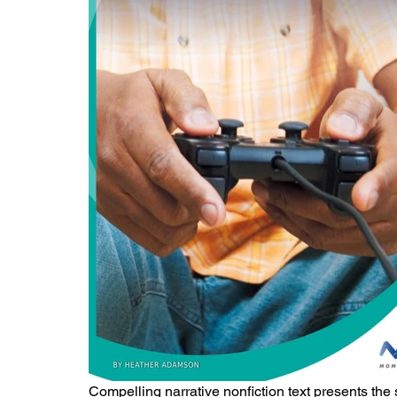
Compelling narrative nonfiction text presents the 