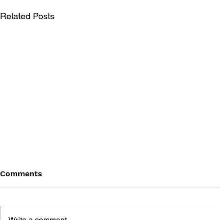
Related Posts
Comments
Write a comment...