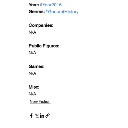
Year: 
#Year2016
Genres: 
#GeneralHistory
Companies:
N/A
Public Figures: 
N/A
Games: 
N/A
Misc: 
N/A
Non-Fiction