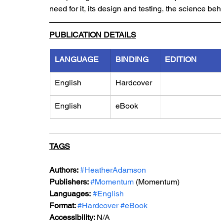
need for it, its design and testing, the science behi
PUBLICATION DETAILS
LANGUAGE
BINDING
EDITION
English
Hardcover
English
eBook
TAGS
Authors: 
#HeatherAdamson
Publishers: 
#Momentum
 (Momentum)
Languages:
#English
Format: 
#H
ardcover 
#eBook
Accessibility: 
N/A