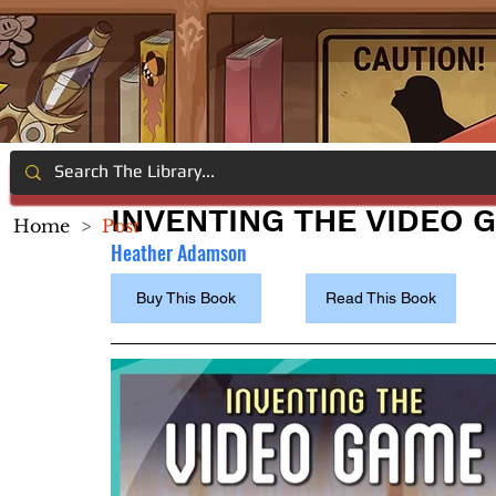
INVENTING THE VIDEO 
Home
>
Post
Heather Adamson
Buy This Book
Read This Book