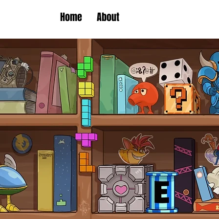
Home
About