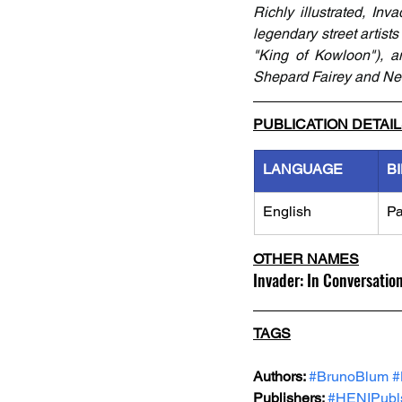
Richly illustrated, Inv
legendary street artis
"King of Kowloon"), an
Shepard Fairey and New 
PUBLICATION DETAI
LANGUAGE
B
English
Pa
OTHER NAMES
Invader: In Conversatio
TAGS
Authors: 
#BrunoBlum
#
Publishers: 
#HENIPubls