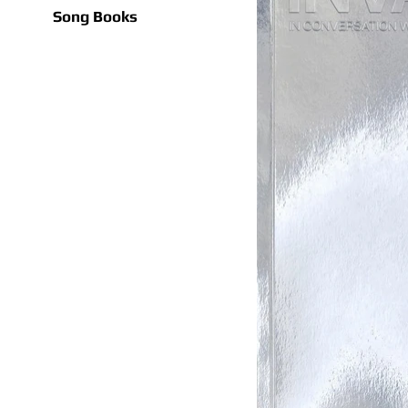
Song Books