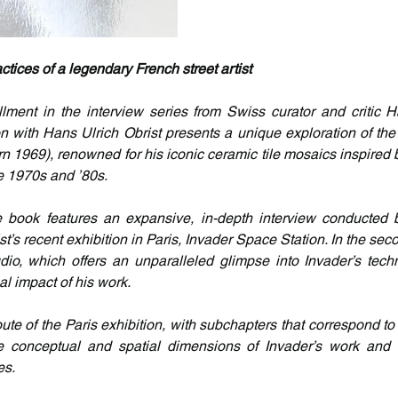
ctices of a legendary French street artist
allment in the interview series from Swiss curator and critic Ha
n with Hans Ulrich Obrist presents a unique exploration of the
orn 1969), renowned for his iconic ceramic tile mosaics inspired 
he 1970s and ’80s.
he book features an expansive, in-depth interview conducted b
st’s recent exhibition in Paris, Invader Space Station. In the sec
dio, which offers an unparalleled glimpse into Invader’s techn
l impact of his work. 
te of the Paris exhibition, with subchapters that correspond to t
he conceptual and spatial dimensions of Invader’s work and h
es.