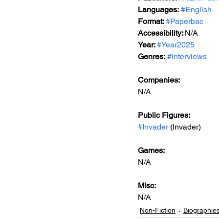
Languages:
#English
Format: 
#Paperbac
Accessibility: 
N/A
Year: 
#Year2025
Genres:
#Interviews
Companies:
N/A
Public Figures: 
#Invader
 (Invader)
Games: 
N/A
Misc: 
N/A
Non-Fiction
Biographie