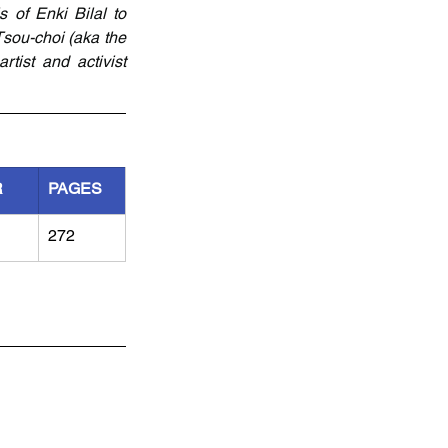
 of Enki Bilal to 
sou-choi (aka the 
tist and activist 
R
PAGES
272