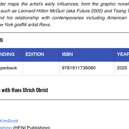
ader maps the artist’s early influences, from the graphic novels
ts such as Leonard Hilton McGurr (aka Futura 2000) and Tsang T
d his relationship with contemporaries including American ar
York graffiti artist Revs.
LS
INDING
EDITION
ISBN
YEA
perback
9781911736080
2025
n with Hans Ulrich Obrist
KimScott
ihing
 (HENI Publishing)