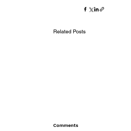
Related Posts
Comments