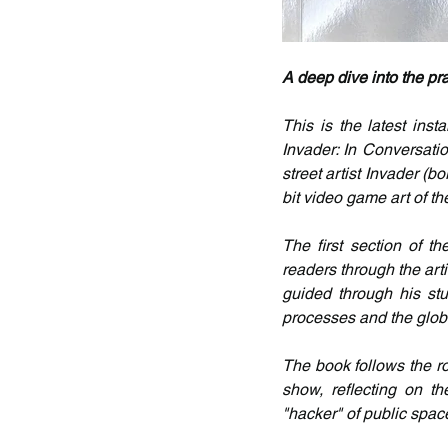
A deep dive into the pra
This is the latest inst
Invader: In Conversatio
street artist Invader (b
bit video game art of t
The first section of t
readers through the arti
guided through his stu
processes and the globa
The book follows the rou
show, reflecting on t
"hacker" of public spac