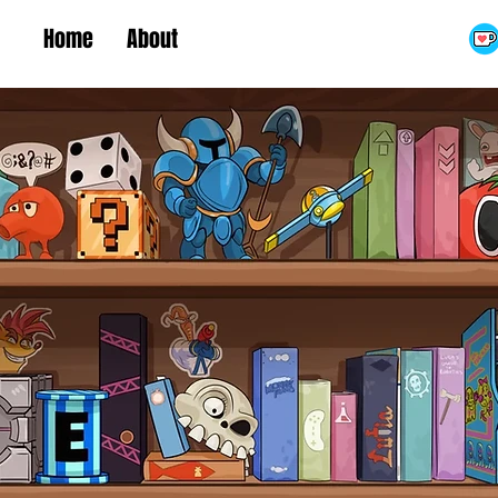
Home
About