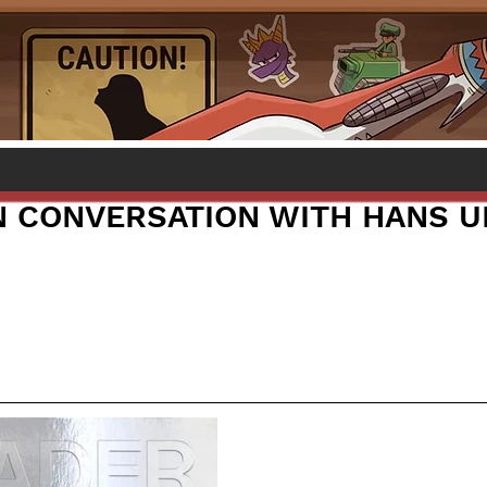
IN CONVERSATION WITH HANS U