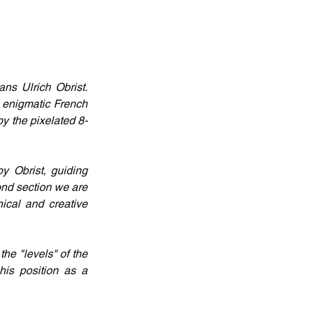
ns Ulrich Obrist. 
 enigmatic French 
by the pixelated 8-
y Obrist, guiding 
ond section we are 
ical and creative 
he "levels" of the 
is position as a 