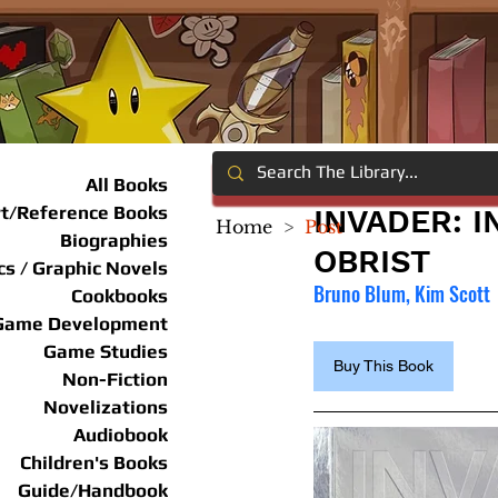
All Books
rt/Reference Books
INVADER: 
Home
>
Post
Biographies
OBRIST
s / Graphic Novels
Bruno Blum, Kim Scott
Cookbooks
Game Development
Game Studies
Buy This Book
Non-Fiction
Novelizations
Audiobook
Children's Books
Guide/Handbook