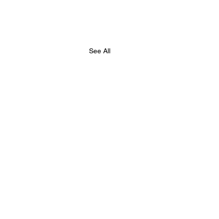
See All