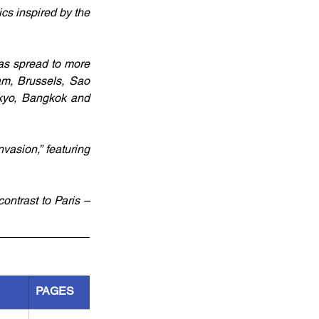
cs inspired by the 
as spread to more 
am, Brussels, Sao 
kyo, Bangkok and 
asion,” featuring 
ontrast to Paris – 
PAGES