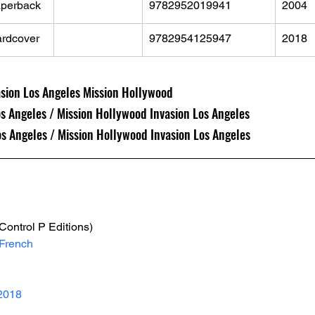
perback
9782952019941
2004
rdcover
9782954125947
2018
asion Los Angeles Mission Hollywood
os Angeles / Mission Hollywood Invasion Los Angeles
Los Angeles / Mission Hollywood Invasion Los Angeles
(Control P Editions)
French
2018