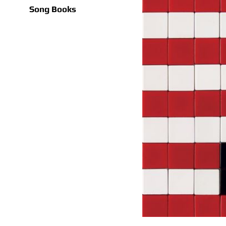
Song Books