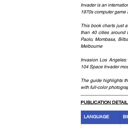
Invader is an internatio
1970s computer game S
This book charts just a
than 40 cities around 
Paolo, Mombasa, Bilba
Melbourne
Invasion Los Angeles: 
104 Space Invader mosa
The guide highlights the
with full-color photog
PUBLICATION DETAI
LANGUAGE
B