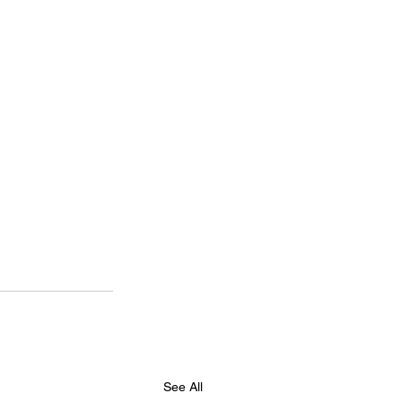
See All