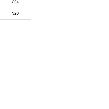
224
320