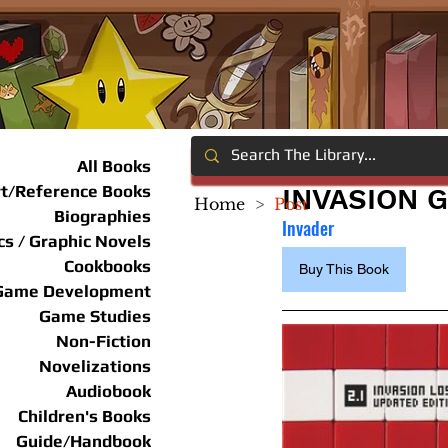
All Books
rt/Reference Books
INVASION G
Home
>
Post
Biographies
Invader
s / Graphic Novels
Cookbooks
Buy This Book
Game Development
Game Studies
Non-Fiction
Novelizations
Audiobook
Children's Books
Guide/Handbook