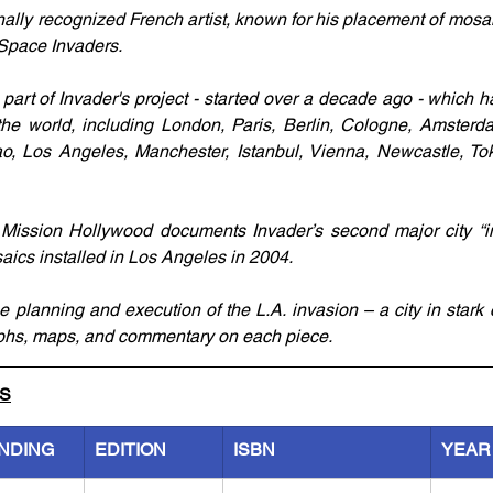
nally recognized French artist, known for his placement of mosai
pace Invaders. 
 part of Invader's project - started over a decade ago - which h
the world, including London, Paris, Berlin, Cologne, Amsterd
o, Los Angeles, Manchester, Istanbul, Vienna, Newcastle, To
Mission Hollywood documents Invader’s second major city “inv
ics installed in Los Angeles in 2004.
 planning and execution of the L.A. invasion – a city in stark c
raphs, maps, and commentary on each piece.
LS
INDING
EDITION
ISBN
YEAR