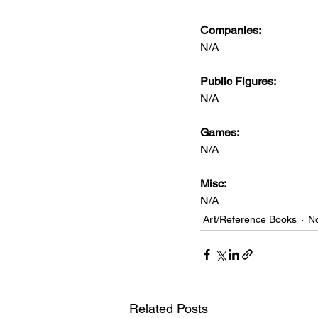
Companies:
N/A
Public Figures: 
N/A
Games: 
N/A
Misc: 
N/A
Art/Reference Books
No
Related Posts