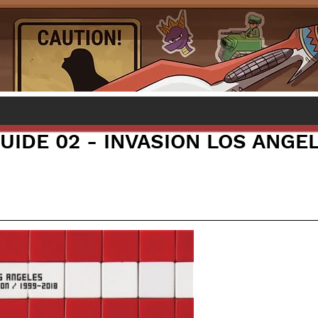
UIDE 02 - INVASION LOS ANGE