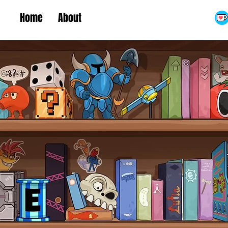
Home
About