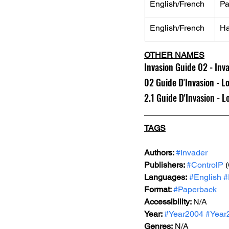
English/French
Pa
English/French
Ha
OTHER NAMES
Invasion Guide 02 - Inv
02 Guide D'Invasion - L
2.1 Guide D'Invasion - 
TAGS
Authors: 
#Invader
Publishers: 
#ControlP
 
Languages:
#English
#
Format: 
#Paperback
Accessibility: 
N/A
Year: 
#Year2004
#Year
Genres:
 N/A