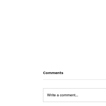
Comments
Write a comment...