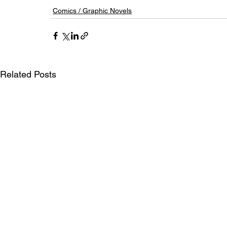
Comics / Graphic Novels
Related Posts