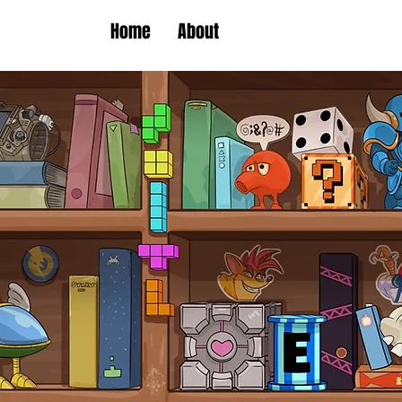
Home
About