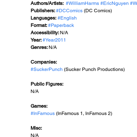
Authors/Artists: 
#WilliamHarms
#EricNguyen
#W
Publishers: 
#DCComics
(DC Comics)
Languages:
#English
Format: 
#Paperback
Accessibility: 
N/A
Year: 
#Year2011
Genres: 
N/A
Companies:
#SuckerPunch
 (Sucker Punch Productions)
Public Figures: 
N/A
Games: 
#InFamous
 (InFamous 1, InFamous 2)
Misc: 
N/A