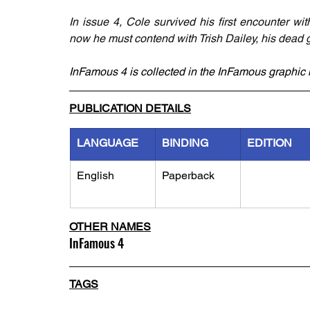
In issue 4, Cole survived his first encounter wit
now he must contend with Trish Dailey, his dead gi
InFamous 4 is collected in the InFamous graphic 
PUBLICATION DETAILS
LANGUAGE
BINDING
EDITION
English
Paperback
OTHER NAMES
InFamous 4
TAGS