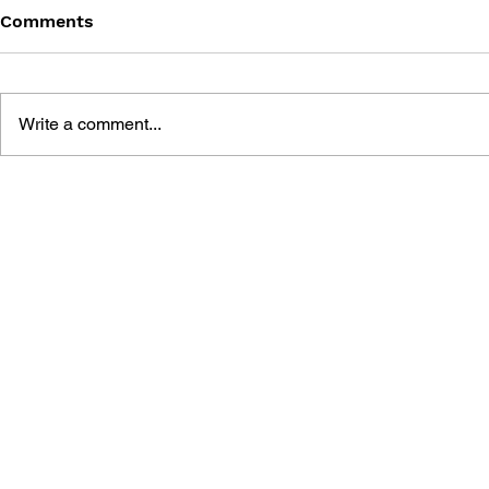
Comments
INFAMOUS #3
INFAMOUS
Write a comment...