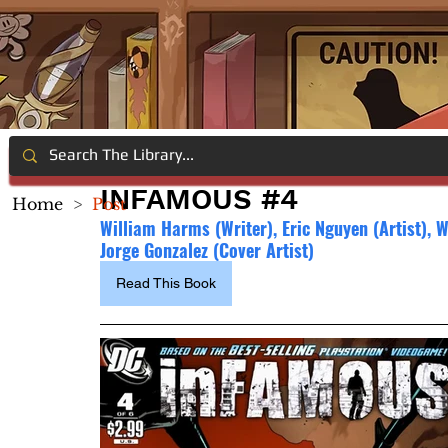
INFAMOUS #4
Home
>
Post
William Harms (Writer), 
Eric Nguyen (Artist), 
Jorge Gonzalez (Cover Artist)
Read This Book